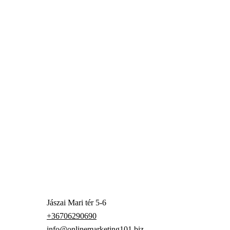
Jászai Mari tér 5-6
+36706290690
info@onlinemarketing101.biz