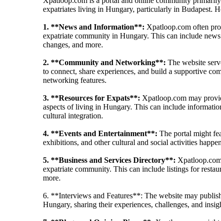
Xpatloop.com is a portal and online community primarily 
expatriates living in Hungary, particularly in Budapest. 
1. **News and Information**:
Xpatloop.com often provi
expatriate community in Hungary. This can include news a
changes, and more.
2. **Community and Networking**:
The website serve
to connect, share experiences, and build a supportive com
networking features.
3. **Resources for Expats**:
Xpatloop.com may provide 
aspects of living in Hungary. This can include informatio
cultural integration.
4. **Events and Entertainment**:
The portal might feat
exhibitions, and other cultural and social activities happe
5. **Business and Services Directory**:
Xpatloop.com m
expatriate community. This can include listings for restau
more.
6. **Interviews and Features**: The website may publish in
Hungary, sharing their experiences, challenges, and insig