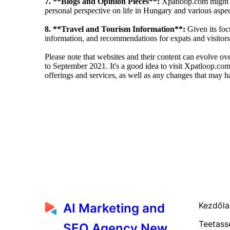
7. **Blogs and Opinion Pieces**:
Xpatloop.com might fe
personal perspective on life in Hungary and various aspect
8. **Travel and Tourism Information**:
Given its foc
information, and recommendations for expats and visitors
Please note that websites and their content can evolve o
to September 2021. It's a good idea to visit Xpatloop.com 
offerings and services, as well as any changes that may h
Kezdől
AI Marketing and
Teetass
SEO Agency New