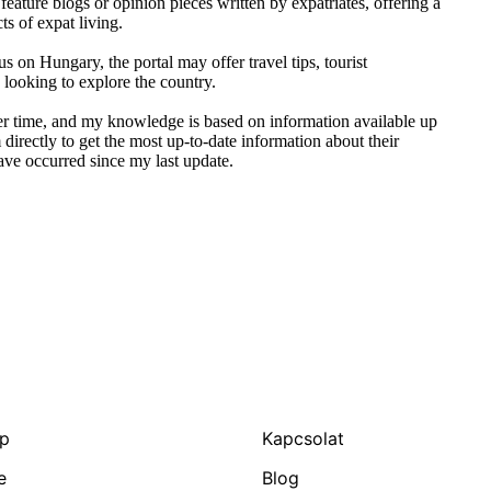
ature blogs or opinion pieces written by expatriates, offering a
s of expat living.
us on Hungary, the portal may offer travel tips, tourist
 looking to explore the country.
ver time, and my knowledge is based on information available up
directly to get the most up-to-date information about their
ave occurred since my last update.
ap
Kapcsolat
e
Blog