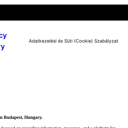
cy
Adatkezelési és Süti (Cookie) Szabályzat
ry
 in Budapest, Hungary.