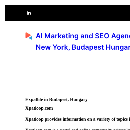
AI Marketing and SEO Agen
New York, Budapest Hunga
Expatlife in Budapest, Hungary
Xpatloop.com
Xpatloop provides information on a variety of topics