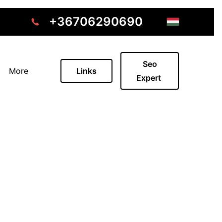
+36706290690
Seo
More
Links
Expert