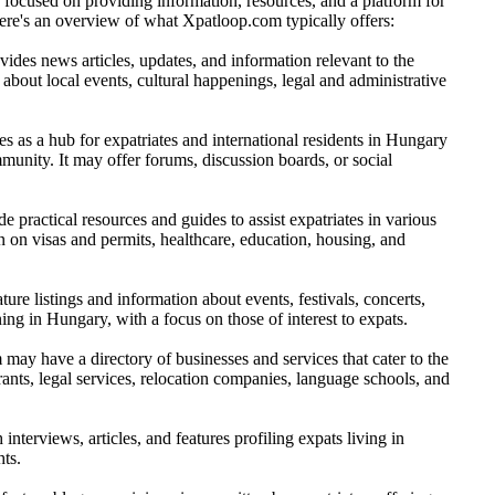
focused on providing information, resources, and a platform for
Here's an overview of what Xpatloop.com typically offers:
des news articles, updates, and information relevant to the
bout local events, cultural happenings, legal and administrative
s as a hub for expatriates and international residents in Hungary
munity. It may offer forums, discussion boards, or social
practical resources and guides to assist expatriates in various
n on visas and permits, healthcare, education, housing, and
ure listings and information about events, festivals, concerts,
ning in Hungary, with a focus on those of interest to expats.
ay have a directory of businesses and services that cater to the
rants, legal services, relocation companies, language schools, and
terviews, articles, and features profiling expats living in
hts.