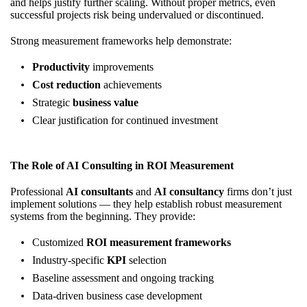
and helps justify further scaling. Without proper metrics, even
successful projects risk being undervalued or discontinued.
Strong measurement frameworks help demonstrate:
Productivity
improvements
Cost reduction
achievements
Strategic
business value
Clear justification for continued investment
The Role of AI Consulting in ROI Measurement
Professional
AI consultants
and
AI consultancy
firms don’t just
implement solutions — they help establish robust measurement
systems from the beginning. They provide:
Customized
ROI measurement frameworks
Industry-specific
KPI
selection
Baseline assessment and ongoing tracking
Data-driven business case development