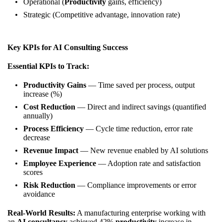
Operational (
Productivity
gains, efficiency)
Strategic (Competitive advantage, innovation rate)
Key KPIs for AI Consulting Success
Essential KPIs to Track:
Productivity Gains
— Time saved per process, output
increase (%)
Cost Reduction
— Direct and indirect savings (quantified
annually)
Process Efficiency
— Cycle time reduction, error rate
decrease
Revenue Impact
— New revenue enabled by AI solutions
Employee Experience
— Adoption rate and satisfaction
scores
Risk Reduction
— Compliance improvements or error
avoidance
Real-World Results:
A manufacturing enterprise working with
an
AI consultancy
achieved 42%
productivity
increase in