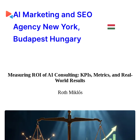
AI Marketing and SEO
Agency New York,
Budapest Hungary
Measuring ROI of AI Consulting: KPIs, Metrics, and Real-
World Results
Roth Miklós