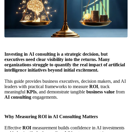
Investing in
AI consulting
is a strategic decision, but
executives need clear visibility into the returns. Many
organizations struggle to quantify the real impact of
artificial
intelligence
initiatives beyond initial excitement.
This guide provides business executives, decision makers, and AI
leaders with practical frameworks to measure
ROI
, track
meaningful
KPIs
, and demonstrate tangible
business value
from
AI consulting
engagements.
Why Measuring ROI in AI Consulting Matters
Effective
ROI
measurement builds confidence in AI investments