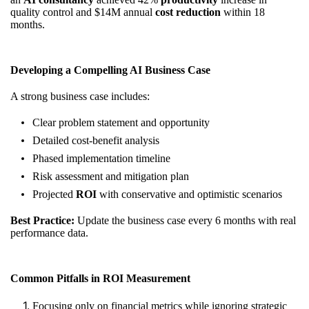
quality control and $14M annual
cost reduction
within 18
months.
Developing a Compelling AI Business Case
A strong business case includes:
Clear problem statement and opportunity
Detailed cost-benefit analysis
Phased implementation timeline
Risk assessment and mitigation plan
Projected
ROI
with conservative and optimistic scenarios
Best Practice:
Update the business case every 6 months with real
performance data.
Common Pitfalls in ROI Measurement
Focusing only on financial metrics while ignoring strategic