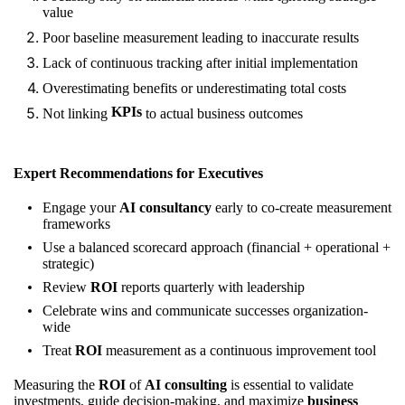
value
Poor baseline measurement leading to inaccurate results
Lack of continuous tracking after initial implementation
Overestimating benefits or underestimating total costs
KPIs
Not linking
to actual business outcomes
Expert Recommendations for Executives
Engage your
AI consultancy
early to co-create measurement
frameworks
Use a balanced scorecard approach (financial + operational +
strategic)
Review
ROI
reports quarterly with leadership
Celebrate wins and communicate successes organization-
wide
Treat
ROI
measurement as a continuous improvement tool
Measuring the
ROI
of
AI consulting
is essential to validate
investments, guide decision-making, and maximize
business