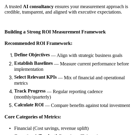
A trusted
AI consultancy
ensures your measurement approach is
credible, transparent, and aligned with executive expectations.
Building a Strong ROI Measurement Framework
Recommended ROI Framework:
Define Objectives
— Align with strategic business goals
Establish Baselines
— Measure current performance before
implementation
Select Relevant KPIs
— Mix of financial and operational
metrics
Track Progress
— Regular reporting cadence
(monthly/quarterly)
Calculate ROI
— Compare benefits against total investment
Core Categories of Metrics:
Financial (Cost savings, revenue uplift)