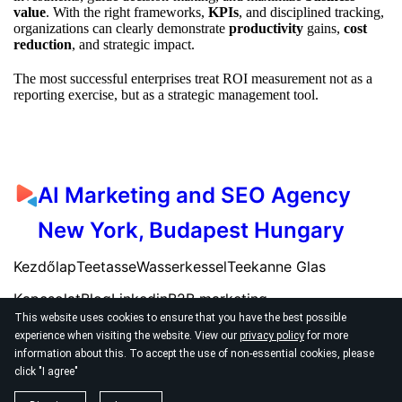
value
. With the right frameworks,
KPIs
, and disciplined tracking,
organizations can clearly demonstrate
productivity
gains,
cost
reduction
, and strategic impact.
The most successful enterprises treat ROI measurement not as a
reporting exercise, but as a strategic management tool.
AI Marketing and SEO Agency
New York, Budapest Hungary
Kezdőlap
Teetasse
Wasserkessel
Teekanne Glas
Kapcsolat
Blog
Linkedin
B2B marketing
This website uses cookies to ensure that you have the best possible
experience when visiting the website. View our
privacy policy
for more
information about this. To accept the use of non-essential cookies, please
click "I agree"
© 2026
AI SEO Marketing Agency New York