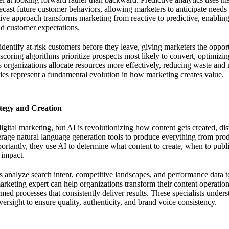
recast future customer behaviors, allowing marketers to anticipate need
ive approach transforms marketing from reactive to predictive, enabling
nd customer expectations.
dentify at-risk customers before they leave, giving marketers the opport
 scoring algorithms prioritize prospects most likely to convert, optimizin
 organizations allocate resources more effectively, reducing waste and
ties represent a fundamental evolution in how marketing creates value.
ategy and Creation
igital marketing, but AI is revolutionizing how content gets created, dis
rage natural language generation tools to produce everything from prod
portantly, they use AI to determine what content to create, when to publ
 impact.
s analyze search intent, competitive landscapes, and performance data t
arketing expert
can help organizations transform their content operation
med processes that consistently deliver results. These specialists under
ersight to ensure quality, authenticity, and brand voice consistency.