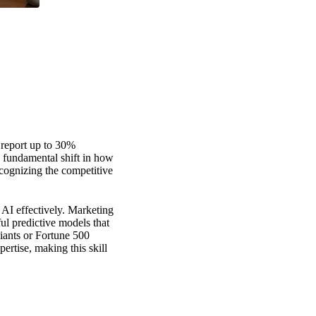
s report up to 30%
 a fundamental shift in how
ecognizing the competitive
 AI effectively. Marketing
l predictive models that
giants or Fortune 500
rtise, making this skill