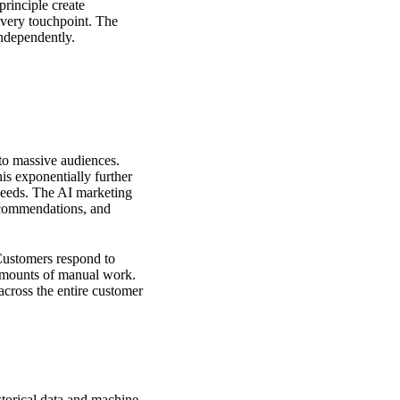
principle create
every touchpoint. The
independently.
 to massive audiences.
is exponentially further
needs.
The AI marketing
ecommendations, and
 Customers respond to
 amounts of manual work.
across the entire customer
storical data and machine