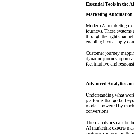
Essential Tools in the 
Marketing Automation 
Modern AI marketing expe
journeys. These systems u
through the right channel
enabling increasingly co
Customer journey mapping
dynamic journey optimizat
feel intuitive and respon
Advanced Analytics and
Understanding what works
platforms that go far bey
models powered by machin
conversions.
These analytics capabiliti
AI marketing experts mak
customers interact with b