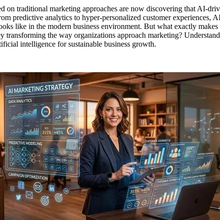
d on traditional marketing approaches are now discovering that AI-driv
om predictive analytics to hyper-personalized customer experiences, AI
ooks like in the modern business environment. But what exactly makes 
y transforming the way organizations approach marketing? Understanding 
ificial intelligence for sustainable business growth.