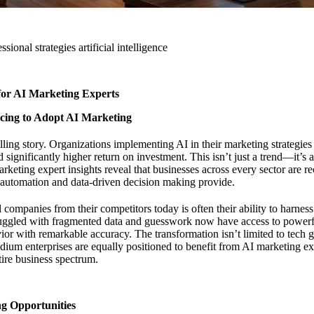
sional strategies artificial intelligence
or AI Marketing Experts
cing to Adopt AI Marketing
elling story. Organizations implementing AI in their marketing strategie
d significantly higher return on investment. This isn’t just a trend—it’s
rketing expert insights
reveal that businesses across every sector are r
t automation and data-driven decision making provide.
 companies from their competitors today is often their ability to harness
ruggled with fragmented data and guesswork now have access to powerfu
ior with remarkable accuracy. The transformation isn’t limited to tech 
um enterprises are equally positioned to benefit from AI marketing expe
tire business spectrum.
g Opportunities