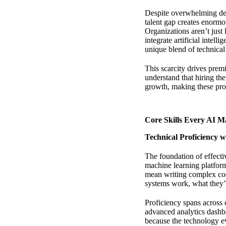
Despite overwhelming deman
talent gap creates enormou
Organizations aren’t jus
integrate artificial inte
unique blend of technical
This scarcity drives pre
understand that hiring th
growth, making these pro
Core Skills Every AI M
Technical Proficiency w
The foundation of effecti
machine learning platform
mean writing complex co
systems work, what they’r
Proficiency spans across 
advanced analytics dashb
because the technology e