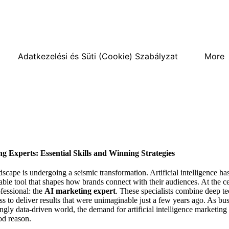
Adatkezelési és Süti (Cookie) Szabályzat
More
g Experts: Essential Skills and Winning Strategies
scape is undergoing a seismic transformation. Artificial intelligence ha
able tool that shapes how brands connect with their audiences. At the ce
fessional: the
AI marketing expert
. These specialists combine deep t
s to deliver results that were unimaginable just a few years ago. As bus
ngly data-driven world, the demand for artificial intelligence marketing 
d reason.