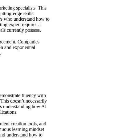
rketing specialists. This
utting-edge skills.
ers who understand how to
ing expert
requires a
als currently possess.
vancement. Companies
on and exponential
.
demonstrate fluency with
 This doesn’t necessarily
es understanding how AI
ications.
tent creation tools, and
inuous learning mindset
 and understand how to