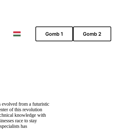
Gomb 1
Gomb 2
s evolved from a futuristic
nter of this revolution
echnical knowledge with
inesses race to stay
specialists has