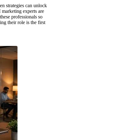
en strategies can unlock
 marketing experts are
these professionals so
their role is the first