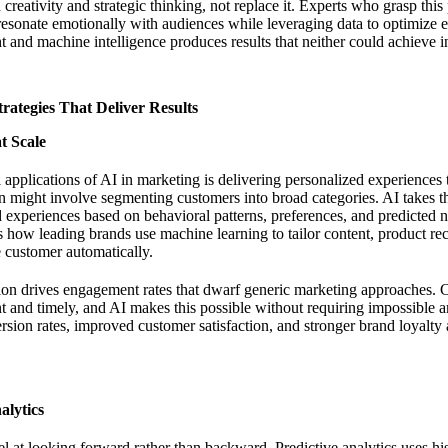
eativity and strategic thinking, not replace it. Experts who grasp this 
resonate emotionally with audiences while leveraging data to optimize 
t and machine intelligence produces results that neither could achieve 
rategies That Deliver Results
t Scale
applications of AI in marketing is delivering personalized experiences
on might involve segmenting customers into broad categories. AI takes th
d experiences based on behavioral patterns, preferences, and predicted 
 how leading brands use machine learning to tailor content, product r
 customer automatically.
tion drives engagement rates that dwarf generic marketing approaches.
nt and timely, and AI makes this possible without requiring impossible
ersion rates, improved customer satisfaction, and stronger brand loyalty 
alytics
l at looking forward rather than backward. Predictive analytics uses hi