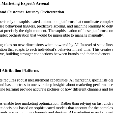
AI Marketing Expert’s Arsenal
and Customer Journey Orchestration
rts rely on sophisticated automation platforms that coordinate comple
se behavioral triggers, predictive scoring, and machine learning to deli
 at precisely the right moment. The sophistication of these platforms co
mplex orchestration that would be impossible to manage manually.
 takes on new dimensions when powered by AI. Instead of static linea
ion that adapts to each individual’s behavior in real-time. This creates
sive, building stronger connections between brands and their audiences.
 Attribution Platforms
 requires robust measurement capabilities. AI marketing specialists de
ond basic metrics to uncover deep insights about marketing performance.
e learning provide accurate pictures of how different channels and tou
es enable true marketing optimization. Rather than relying on last-click a
e decisions based on sophisticated models that account for the complex
rands across multiple channels and devices.
AI marketing expert strateg