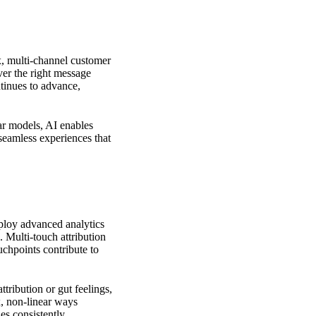
x, multi-channel customer
ver the right message
ntinues to advance,
r models, AI enables
 seamless experiences that
ploy advanced analytics
 Multi-touch attribution
chpoints contribute to
ttribution or gut feelings,
, non-linear ways
ies
consistently