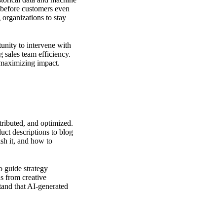
s before customers even
 organizations to stay
unity to intervene with
g sales team efficiency.
 maximizing impact.
tributed, and optimized.
uct descriptions to blog
ish it, and how to
o guide strategy
s from creative
stand that AI-generated