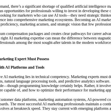
d, there’s a significant shortage of qualified artificial intelligence ma
s opportunities for professionals willing to invest in developing these c
t looking for marketers who can use AI tools—they need strategic think
lligence into comprehensive marketing ecosystems.
Becoming an AI market
 proficiency, marketing acumen, and strategic vision that few profession
mium compensation packages and creates clear pathways for career ad
e right AI marketing expertise can mean the difference between stagnati
fessionals among the most sought-after talents in the modern workforce
arketing Expert Must Possess
ith AI Platforms and Tools
ve AI marketing lies in technical competency. Marketing experts must 
s, natural language processing tools, and predictive analytics software.
de—though programming knowledge certainly helps. Rather, it involv
e capable of, and how to optimize their performance for marketing appl
customer data platforms, marketing automation systems, AI-powered con
oards. The most successful AI marketing professionals maintain a cont
volves at breakneck speed. They stay current with emerging platforms