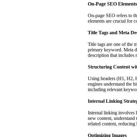
On-Page SEO Elements
On-page SEO refers to th
elements are crucial for c
Title Tags and Meta Des
Title tags are one of the
primary keyword. Meta des
description that includes
Structuring Content wi
Using headers (H1, H2, H3,
engines understand the hi
including relevant keywo
Internal Linking Strate
Internal linking involves
new content, understand t
related content, reducing
Optimizing Images