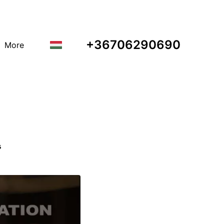
+36706290690
More
s