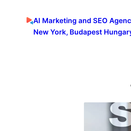
AI Marketing and SEO Agen
New York, Budapest Hungar