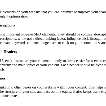
e elements on your website that you can optimize to improve your sear
ontent optimization.
criptions
 most important on-page SEO elements. They should be concise, descript
criptions, while not a direct ranking factor, influence click-through r
 relevant keywords can encourage users to click on your content in search
th Headers
 etc.) to structure your content not only makes it easier for users to r
erarchy and main topics of your content. Each header should be clear an
rds.
gies
 linking to other pages on your website within your content. This helps 
he structure of your site, and pass on link equity. It also keeps users e
 bounce rates.