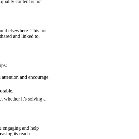
-quality content is not
ound elsewhere. This not
 shared and linked to,
ips:
s attention and encourage
orable.
, whether it’s solving a
e engaging and help
easing its reach.