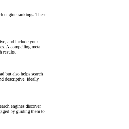
ch engine rankings. These
ive, and include your
ates. A compelling meta
 results.
ead but also helps search
d descriptive, ideally
search engines discover
ngaged by guiding them to