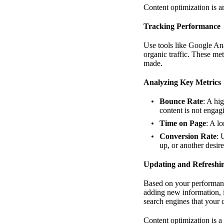
Content optimization is 
Tracking Performance
Use tools like Google An
organic traffic. These me
made.
Analyzing Key Metrics
Bounce Rate
: A hi
content is not enga
Time on Page
: A l
Conversion Rate
: 
up, or another desire
Updating and Refreshi
Based on your performance
adding new information, 
search engines that your 
Content optimization is a