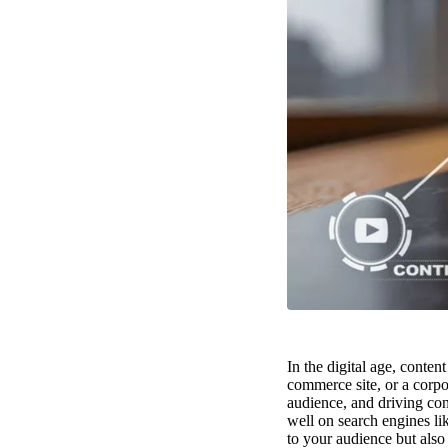
In the digital age, conten
commerce site, or a corpor
audience, and driving con
well on search engines li
to your audience but also 