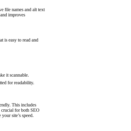
e file names and alt text
t and improves
t is easy to read and
ke it scannable.
ted for readability.
iendly. This includes
re crucial for both SEO
your site’s speed.