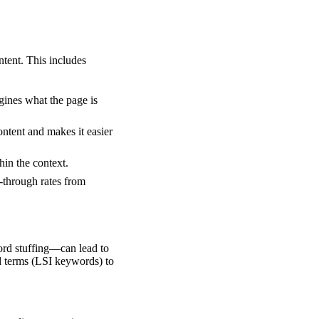
ntent. This includes
gines what the page is
ntent and makes it easier
hin the context.
-through rates from
rd stuffing—can lead to
ed terms (LSI keywords) to