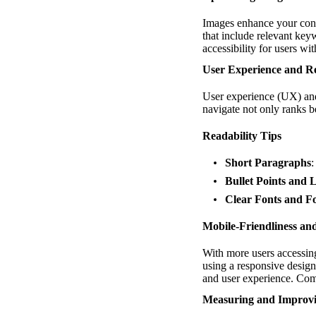
Images enhance your conte
that include relevant key
accessibility for users wi
User Experience and Re
User experience (UX) and 
navigate not only ranks b
Readability Tips
Short Paragraphs
:
Bullet Points and L
Clear Fonts and F
Mobile-Friendliness an
With more users accessing 
using a responsive design 
and user experience. Com
Measuring and Improv