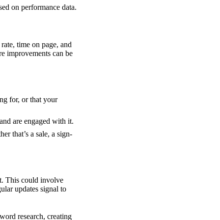
ased on performance data.
rate, time on page, and
here improvements can be
ng for, or that your
 and are engaged with it.
er that’s a sale, a sign-
t. This could involve
lar updates signal to
word research, creating