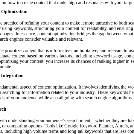
 on how to create content that ranks high and resonates with your targe
 Optimization
e practice of refining your content to make it more attractive to both se
y using keywords, structuring your content for readability, and ensuring i
k pages. In essence, content optimization bridges the gap between what
arch engines consider valuable and relevant.
 prioritize content that is informative, authoritative, and relevant to us
luate content based on various factors, including keyword usage, conten
timizing your content, you increase its chances of ranking higher in se
r site.
Integration
damental aspect of content optimization. It involves identifying the wo
 searching for information related to your industry. These keywords hel
eds of your audience while also aligning with search engine algorithms.
rch
with understanding your audience’s search intent—whether they are loo
, or comparing options. Tools like Google Keyword Planner, Ahrefs, 
s, including high-volume terms and long-tail keywords that are less co