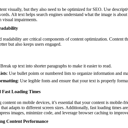
nt visually, but they also need to be optimized for SEO. Use descriptiv
words. Alt text helps search engines understand what the image is abou
th visual impairments.
adability
readability are critical components of content optimization. Content tha
etter but also keeps users engaged.
 Break up text into shorter paragraphs to make it easier to read.
ists
: Use bullet points or numbered lists to organize information and ma
ormatting
: Use legible fonts and ensure that your text is properly format
d Fast Loading Times
content on mobile devices, it’s essential that your content is mobile-fr
that adapts to different screen sizes. Additionally, fast loading times a
press images, minimize code, and leverage browser caching to improve 
ing Content Performance