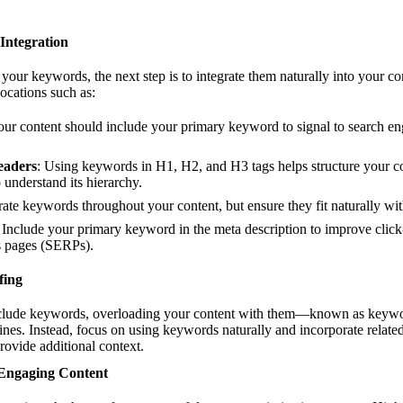
Integration
your keywords, the next step is to integrate them naturally into your co
locations such as:
 your content should include your primary keyword to signal to search en
eaders
: Using keywords in H1, H2, and H3 tags helps structure your co
 understand its hierarchy.
rate keywords throughout your content, but ensure they fit naturally wit
: Include your primary keyword in the meta description to improve click
ts pages (SERPs).
fing
include keywords, overloading your content with them—known as keywo
ines. Instead, focus on using keywords naturally and incorporate relat
rovide additional context.
 Engaging Content