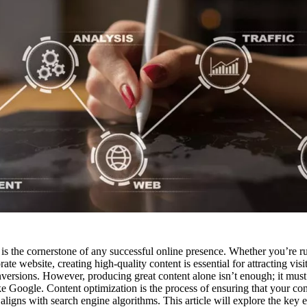
t is the cornerstone of any successful online presence. Whether you’re r
ate website, creating high-quality content is essential for attracting vis
versions. However, producing great content alone isn’t enough; it must
ke Google. Content optimization is the process of ensuring that your con
aligns with search engine algorithms. This article will explore the key 