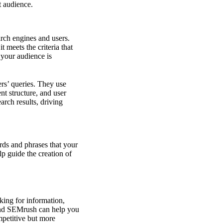
t audience.
arch engines and users.
t meets the criteria that
 your audience is
ers’ queries. They use
t structure, and user
arch results, driving
rds and phrases that your
p guide the creation of
king for information,
and SEMrush can help you
mpetitive but more