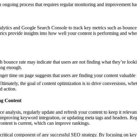
an ongoing process that requires regular monitoring and improvement b
alytics and Google Search Console to track key metrics such as bounce 
trics provide insights into how well your content is performing and w
gh bounce rate may indicate that users are not finding what they’re looki
ging enough.
onger time on page suggests that users are finding your content valuable
Ultimately, the goal of content optimization is to drive conversions, wheth
d action.
ng Content
 analysis, regularly update and refresh your content to keep it relevan
improving keyword integration, or updating meta tags and headers. Regu
content is current, which can improve rankings.
 critical component of any successful SEO strategy. By focusing on key