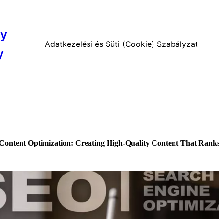
cy
Adatkezelési és Süti (Cookie) Szabályzat
y
Content Optimization: Creating High-Quality Content That Rank