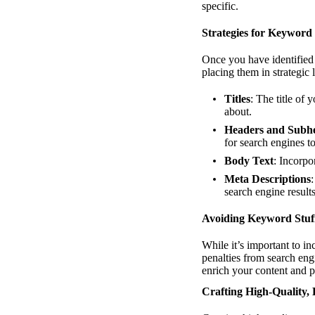
specific.
Strategies for Keyword 
Once you have identified 
placing them in strategic 
Titles
: The title of
about.
Headers and Subh
for search engines to
Body Text
: Incorpo
Meta Descriptions
search engine resul
Avoiding Keyword Stuf
While it’s important to 
penalties from search eng
enrich your content and p
Crafting High-Quality,