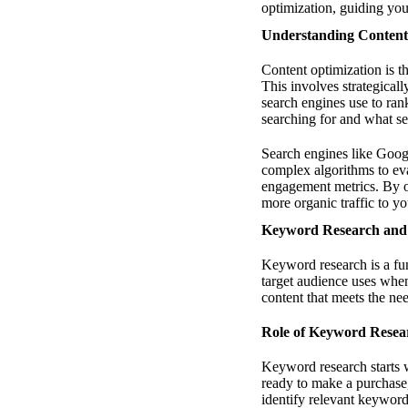
optimization, guiding you
Understanding Content
Content optimization is th
This involves strategicall
search engines use to ran
searching for and what se
Search engines like Google
complex algorithms to eva
engagement metrics. By op
more organic traffic to you
Keyword Research and 
Keyword research is a fun
target audience uses when
content that meets the ne
Role of Keyword Resea
Keyword research starts 
ready to make a purchase
identify relevant keyword