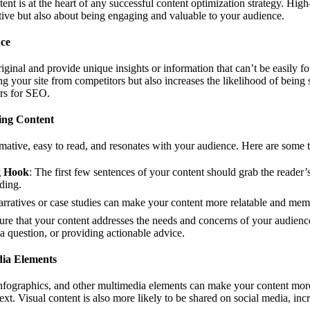
ent is at the heart of any successful content optimization strategy. High
ive but also about being engaging and valuable to your audience.
nce
iginal and provide unique insights or information that can’t be easily f
ing your site from competitors but also increases the likelihood of being
ors for SEO.
ing Content
mative, easy to read, and resonates with your audience. Here are some t
g Hook
: The first few sentences of your content should grab the reader’
ding.
arratives or case studies can make your content more relatable and mem
ure that your content addresses the needs and concerns of your audience
 question, or providing actionable advice.
dia Elements
nfographics, and other multimedia elements can make your content mor
ext. Visual content is also more likely to be shared on social media, incr