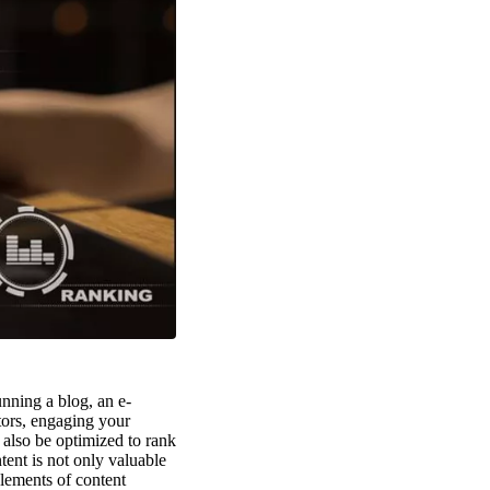
unning a blog, an e-
itors, engaging your
 also be optimized to rank
tent is not only valuable
elements of content