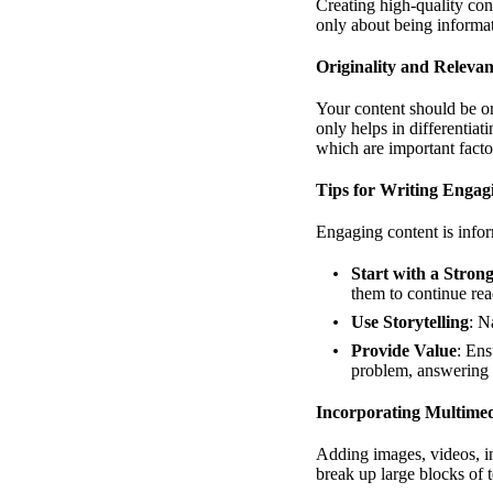
Creating high-quality cont
only about being informat
Originality and Releva
Your content should be or
only helps in differentiat
which are important fact
Tips for Writing Engag
Engaging content is infor
Start with a Stron
them to continue rea
Use Storytelling
: N
Provide Value
: Ens
problem, answering a
Incorporating Multime
Adding images, videos, i
break up large blocks of t