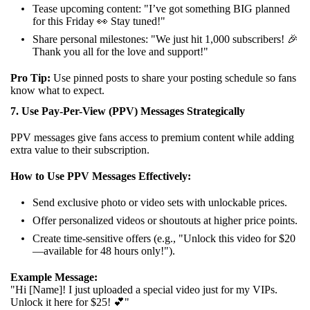
Tease upcoming content: "I’ve got something BIG planned
for this Friday 👀 Stay tuned!"
Share personal milestones: "We just hit 1,000 subscribers! 🎉
Thank you all for the love and support!"
Pro Tip:
Use pinned posts to share your posting schedule so fans
know what to expect.
7. Use Pay-Per-View (PPV) Messages Strategically
PPV messages give fans access to premium content while adding
extra value to their subscription.
How to Use PPV Messages Effectively:
Send exclusive photo or video sets with unlockable prices.
Offer personalized videos or shoutouts at higher price points.
Create time-sensitive offers (e.g., "Unlock this video for $20
—available for 48 hours only!").
Example Message:
"Hi [Name]! I just uploaded a special video just for my VIPs.
Unlock it here for $25! 💕"