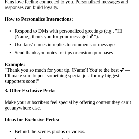
Fans love feeling connected to you. Personalized messages and
responses can build loyalty.
How to Personalize Interactions:
Respond to DMs with personalized greetings (e.g., "Hi
[Name], thank you for your message! 💕").
Use fans’ names in replies to comments or messages.
Send thank-you notes for tips or custom purchases.
Example:
"Thank you so much for your tip, [Name]! You’re the best 💕—
I’ll make sure to post something special just for my biggest
supporters soon!"
3. Offer Exclusive Perks
Make your subscribers feel special by offering content they can’t
get anywhere else.
Ideas for Exclusive Perks:
Behind-the-scenes photos or videos.