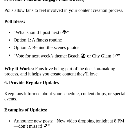
Polls allow fans to feel involved in your content creation process.
Poll Ideas:
"What should I post next? 🌟"
Option 1: A fitness routine
Option 2: Behind-the-scenes photos
"Vote for next week’s theme: Beach 🏖️ or City Glam ✨?"
Why It Works:
Fans love being part of the decision-making
process, and it helps you create content they’ll love.
6. Provide Regular Updates
Keep fans informed about your schedule, content drops, or special
events.
Examples of Updates:
Announce new posts: "New video dropping tonight at 8 PM
—don’t miss it! 💕"