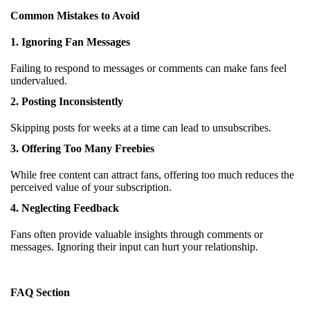
Common Mistakes to Avoid
1. Ignoring Fan Messages
Failing to respond to messages or comments can make fans feel
undervalued.
2. Posting Inconsistently
Skipping posts for weeks at a time can lead to unsubscribes.
3. Offering Too Many Freebies
While free content can attract fans, offering too much reduces the
perceived value of your subscription.
4. Neglecting Feedback
Fans often provide valuable insights through comments or
messages. Ignoring their input can hurt your relationship.
FAQ Section