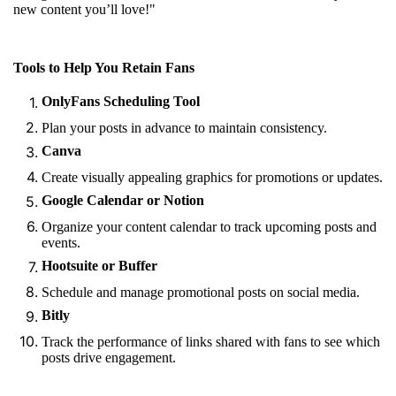
new content you’ll love!"
Tools to Help You Retain Fans
OnlyFans Scheduling Tool
Plan your posts in advance to maintain consistency.
Canva
Create visually appealing graphics for promotions or updates.
Google Calendar or Notion
Organize your content calendar to track upcoming posts and
events.
Hootsuite or Buffer
Schedule and manage promotional posts on social media.
Bitly
Track the performance of links shared with fans to see which
posts drive engagement.