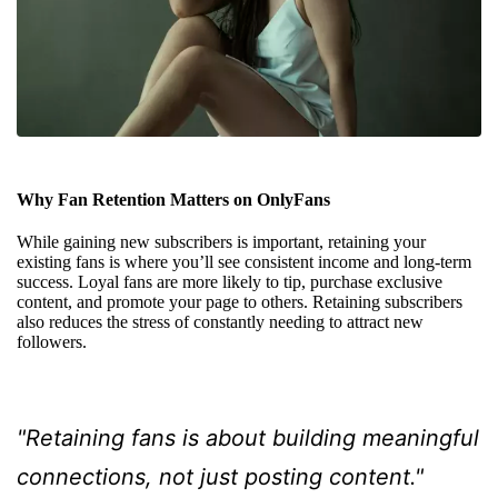
Why Fan Retention Matters on OnlyFans
While gaining new subscribers is important, retaining your
existing fans is where you’ll see consistent income and long-term
success. Loyal fans are more likely to tip, purchase exclusive
content, and promote your page to others. Retaining subscribers
also reduces the stress of constantly needing to attract new
followers.
"Retaining fans is about building meaningful
connections, not just posting content."