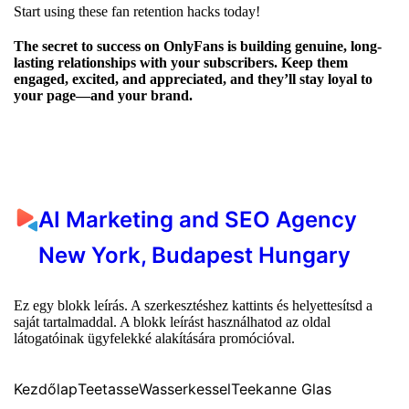
Start using these fan retention hacks today!
The secret to success on OnlyFans is building genuine, long-
lasting relationships with your subscribers. Keep them
engaged, excited, and appreciated, and they’ll stay loyal to
your page—and your brand.
AI Marketing and SEO Agency
New York, Budapest Hungary
Ez egy blokk leírás. A szerkesztéshez kattints és helyettesítsd a
saját tartalmaddal. A blokk leírást használhatod az oldal
látogatóinak ügyfelekké alakítására promócióval.
Kezdőlap
Teetasse
Wasserkessel
Teekanne Glas