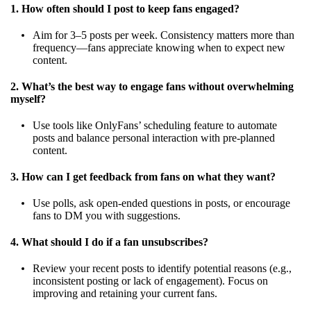
1. How often should I post to keep fans engaged?
Aim for 3–5 posts per week. Consistency matters more than
frequency—fans appreciate knowing when to expect new
content.
2. What’s the best way to engage fans without overwhelming
myself?
Use tools like OnlyFans’ scheduling feature to automate
posts and balance personal interaction with pre-planned
content.
3. How can I get feedback from fans on what they want?
Use polls, ask open-ended questions in posts, or encourage
fans to DM you with suggestions.
4. What should I do if a fan unsubscribes?
Review your recent posts to identify potential reasons (e.g.,
inconsistent posting or lack of engagement). Focus on
improving and retaining your current fans.