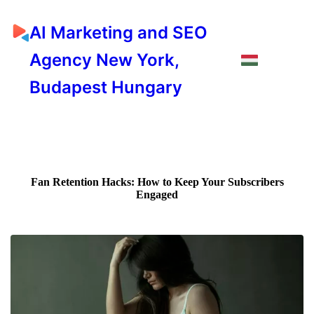
AI Marketing and SEO
Agency New York,
Budapest Hungary
Fan Retention Hacks: How to Keep Your Subscribers
Engaged