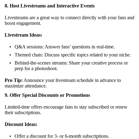
8. Host Livestreams and Interactive Events
Livestreams are a great way to connect directly with your fans and
boost engagement.
Livestream Ideas:
Q&A sessions: Answer fans’ questions in real-time.
Themed chats: Discuss specific topics related to your niche.
Behind-the-scenes streams: Share your creative process or
prep for a photoshoot.
Pro Tip:
Announce your livestream schedule in advance to
maximize attendance.
9. Offer Special Discounts or Promotions
Limited-time offers encourage fans to stay subscribed or renew
their subscriptions.
Discount Ideas:
Offer a discount for 3- or 6-month subscriptions.