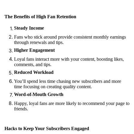
The Benefits of High Fan Retention
Steady Income
Fans who stick around provide consistent monthly earnings
through renewals and tips.
Higher Engagement
Loyal fans interact more with your content, boosting likes,
comments, and tips.
Reduced Workload
You’ll spend less time chasing new subscribers and more
time focusing on creating quality content.
Word-of-Mouth Growth
Happy, loyal fans are more likely to recommend your page to
friends.
Hacks to Keep Your Subscribers Engaged