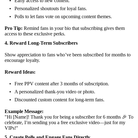
Early access to new content.
Personalized shoutouts for loyal fans.
Polls to let fans vote on upcoming content themes.
Pro Tip:
Remind fans in your bio that subscribing gives them
access to these exclusive perks.
4. Reward Long-Term Subscribers
Show appreciation to fans who’ve been subscribed for months to
encourage loyalty.
Reward Ideas:
Free PPV content after 3 months of subscription.
A personalized thank-you video or photo.
Discounted custom content for long-term fans.
Example Message:
"Hi [Name]! Thank you for being a subscriber for 6 months 🎉 To
celebrate, I’m sending you a free exclusive video—just for my
VIPs!"
5. Create Polls and Engage Fans Directly