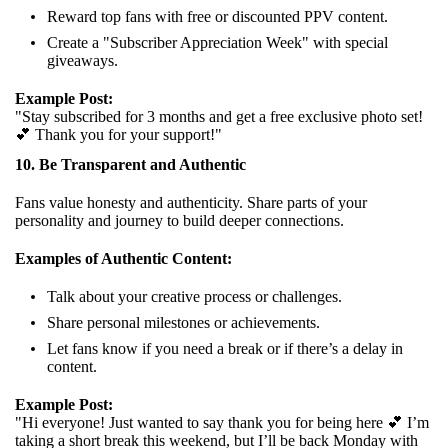
Reward top fans with free or discounted PPV content.
Create a "Subscriber Appreciation Week" with special
giveaways.
Example Post:
"Stay subscribed for 3 months and get a free exclusive photo set!
💕 Thank you for your support!"
10. Be Transparent and Authentic
Fans value honesty and authenticity. Share parts of your
personality and journey to build deeper connections.
Examples of Authentic Content:
Talk about your creative process or challenges.
Share personal milestones or achievements.
Let fans know if you need a break or if there’s a delay in
content.
Example Post:
"Hi everyone! Just wanted to say thank you for being here 💕 I’m
taking a short break this weekend, but I’ll be back Monday with