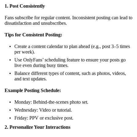
1. Post Consistently
Fans subscribe for regular content. Inconsistent posting can lead to
dissatisfaction and unsubscribes.
Tips for Consistent Posting:
Create a content calendar to plan ahead (e.g., post 3–5 times
per week).
Use OnlyFans’ scheduling feature to ensure your posts go
live even during busy times.
Balance different types of content, such as photos, videos,
and text updates.
Example Posting Schedule:
Monday: Behind-the-scenes photo set.
Wednesday: Video or tutorial.
Friday: PPV or exclusive post.
2. Personalize Your Interactions