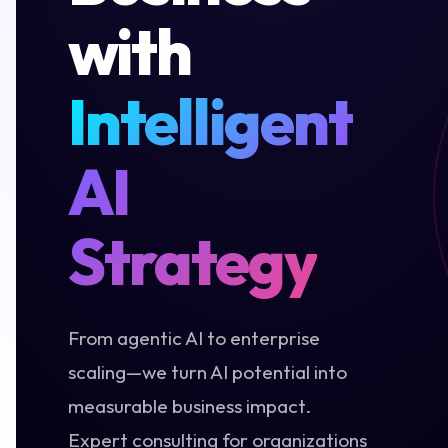
with
Intelligent
AI
Strategy
From agentic AI to enterprise
scaling—we turn AI potential into
measurable business impact.
Expert consulting for organizations