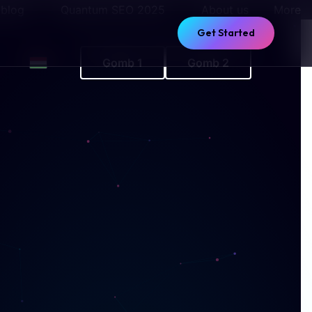
 blog
Quantum SEO 2025
About us
More
Get Started
Gomb 1
Gomb 2