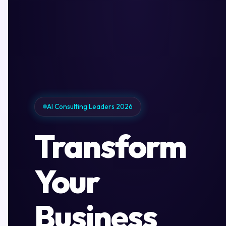
AI Consulting Leaders 2026
Transform
Your
Business