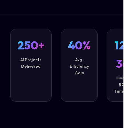
250+
40%
12
3
AI Projects
Avg.
Delivered
Efficiency
Gain
Mont
ROI
Timeli