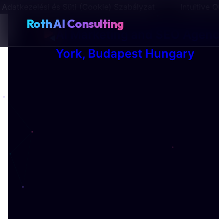
Adatkezelési és Süti (Cookie) Szabályzat
Intuitive
Roth AI Consulting
AI Marketing and SEO Agen
York, Budapest Hungary