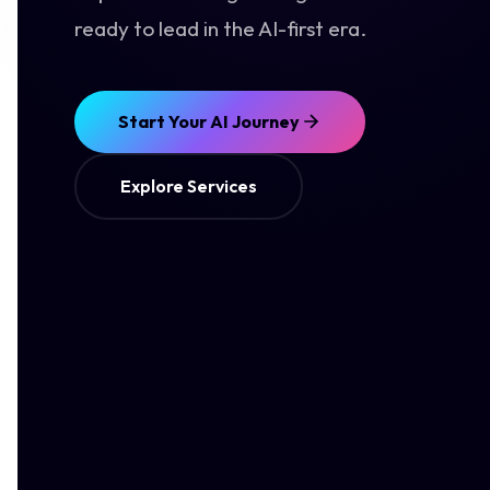
ready to lead in the AI-first era.
Start Your AI Journey
Explore Services