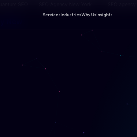
 Quantum SEO
SEO Agency New York
SEO agency
Services
Industries
Why Us
Insights
cy New