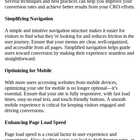
Several techniques and best practices can help you improve your
conversion rates and achieve better results from your CRO efforts.
Simplifying Navigation
A simple and intuitive navigation structure makes it easier for
visitors to find what they’re looking for and reduces friction in the
user journey. Ensure that your menus are clear, well-organized,
and accessible from all pages. Simplified navigation helps guide
users toward conversion by making their experience seamless and
straightforward.
Optimizing for Mobile
With more users accessing websites from mobile devices,
optimizing your site for mobile is no longer optional—it’s
essential. Ensure that your site is fully responsive, with fast load
times, easy-to-read text, and touch-friendly buttons. A smooth
mobile experience is critical for keeping visitors engaged and
driving conversions.
Enhancing Page Load Speed
Page load speed is a crucial factor in user experience and
conversions. Slow-loading pages can lead to high bounce rates, as