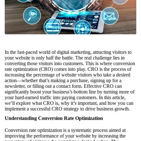
In the fast-paced world of digital marketing, attracting visitors to
your website is only half the battle. The real challenge lies in
converting those visitors into customers. This is where conversion
rate optimization (CRO) comes into play. CRO is the process of
increasing the percentage of website visitors who take a desired
action—whether that’s making a purchase, signing up for a
newsletter, or filling out a contact form. Effective CRO can
significantly boost your business’s bottom line by turning more of
your hard-earned traffic into paying customers. In this article,
we’ll explore what CRO is, why it’s important, and how you can
implement a successful CRO strategy to drive business growth.
Understanding Conversion Rate Optimization
Conversion rate optimization is a systematic process aimed at
improving the performance of your website by increasing the