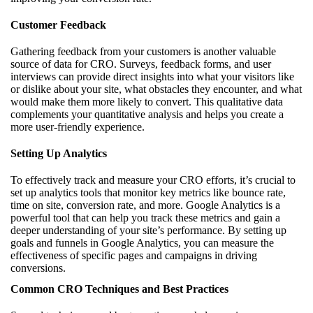
Customer Feedback
Gathering feedback from your customers is another valuable
source of data for CRO. Surveys, feedback forms, and user
interviews can provide direct insights into what your visitors like
or dislike about your site, what obstacles they encounter, and what
would make them more likely to convert. This qualitative data
complements your quantitative analysis and helps you create a
more user-friendly experience.
Setting Up Analytics
To effectively track and measure your CRO efforts, it’s crucial to
set up analytics tools that monitor key metrics like bounce rate,
time on site, conversion rate, and more. Google Analytics is a
powerful tool that can help you track these metrics and gain a
deeper understanding of your site’s performance. By setting up
goals and funnels in Google Analytics, you can measure the
effectiveness of specific pages and campaigns in driving
conversions.
Common CRO Techniques and Best Practices