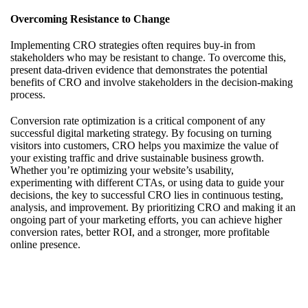
Overcoming Resistance to Change
Implementing CRO strategies often requires buy-in from
stakeholders who may be resistant to change. To overcome this,
present data-driven evidence that demonstrates the potential
benefits of CRO and involve stakeholders in the decision-making
process.
Conversion rate optimization is a critical component of any
successful digital marketing strategy. By focusing on turning
visitors into customers, CRO helps you maximize the value of
your existing traffic and drive sustainable business growth.
Whether you’re optimizing your website’s usability,
experimenting with different CTAs, or using data to guide your
decisions, the key to successful CRO lies in continuous testing,
analysis, and improvement. By prioritizing CRO and making it an
ongoing part of your marketing efforts, you can achieve higher
conversion rates, better ROI, and a stronger, more profitable
online presence.