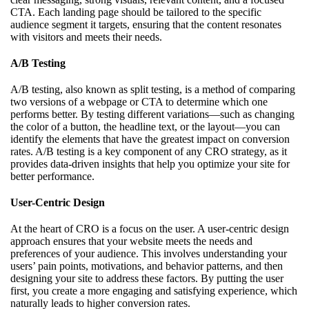
CTA. Each landing page should be tailored to the specific
audience segment it targets, ensuring that the content resonates
with visitors and meets their needs.
A/B Testing
A/B testing, also known as split testing, is a method of comparing
two versions of a webpage or CTA to determine which one
performs better. By testing different variations—such as changing
the color of a button, the headline text, or the layout—you can
identify the elements that have the greatest impact on conversion
rates. A/B testing is a key component of any CRO strategy, as it
provides data-driven insights that help you optimize your site for
better performance.
User-Centric Design
At the heart of CRO is a focus on the user. A user-centric design
approach ensures that your website meets the needs and
preferences of your audience. This involves understanding your
users’ pain points, motivations, and behavior patterns, and then
designing your site to address these factors. By putting the user
first, you create a more engaging and satisfying experience, which
naturally leads to higher conversion rates.