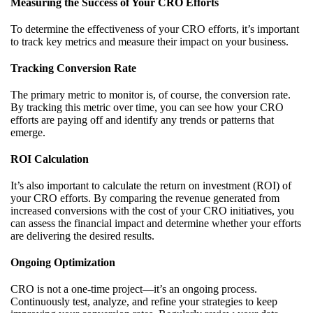
Measuring the Success of Your CRO Efforts
To determine the effectiveness of your CRO efforts, it’s important
to track key metrics and measure their impact on your business.
Tracking Conversion Rate
The primary metric to monitor is, of course, the conversion rate.
By tracking this metric over time, you can see how your CRO
efforts are paying off and identify any trends or patterns that
emerge.
ROI Calculation
It’s also important to calculate the return on investment (ROI) of
your CRO efforts. By comparing the revenue generated from
increased conversions with the cost of your CRO initiatives, you
can assess the financial impact and determine whether your efforts
are delivering the desired results.
Ongoing Optimization
CRO is not a one-time project—it’s an ongoing process.
Continuously test, analyze, and refine your strategies to keep