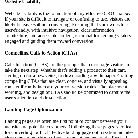
Website Usability
Website usability is the foundation of any effective CRO strategy.
If your site is difficult to navigate or confusing to use, visitors are
likely to leave without converting. Ensuring that your website is
user-friendly, with intuitive navigation, clear information
architecture, and accessible content, is crucial for keeping visitors
engaged and guiding them toward conversion.
Compelling Calls to Action (CTAs)
Calls to action (CTAs) are the prompts that encourage visitors to
take the next step, whether that’s adding a product to their cart,
signing up for a newsletter, or downloading a whitepaper. Crafting
compelling CTAs that are clear, concise, and visually appealing
can significantly increase your conversion rates. The placement,
wording, and design of CTAs should be optimized to capture the
user’s attention and drive action.
Landing Page Optimization
Landing pages are often the first point of contact between your
website and potential customers. Optimizing these pages is critical
for converting traffic. Effective landing page optimization includes
clear messaging, strong visuals, relevant content, and a focused