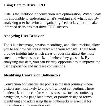
Using Data to Drive CRO
Data is the lifeblood of conversion rate optimization. Without data,
it’s impossible to understand what’s working and what’s not. By
analyzing user behavior and gathering feedback, you can make
informed decisions that drive CRO success.
Analyzing User Behavior
Tools like heatmaps, session recordings, and click tracking allow
you to see how visitors interact with your website. These tools
provide insights into which areas of your site attract the most
attention, where users click, and where they get stuck. By
analyzing this data, you can identify opportunities to improve the
user experience and increase conversions.
Identifying Conversion Bottlenecks
Conversion bottlenecks are points in the user journey where
visitors are most likely to drop off without converting. These
bottlenecks can occur for various reasons, such as confusing
navigation, slow page load times, or poorly designed forms.
Identifying and addressing these bottlenecks is essential for
improving your conversion rate.