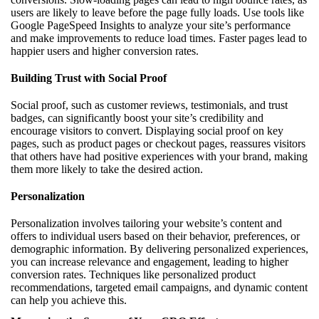
users are likely to leave before the page fully loads. Use tools like
Google PageSpeed Insights to analyze your site’s performance
and make improvements to reduce load times. Faster pages lead to
happier users and higher conversion rates.
Building Trust with Social Proof
Social proof, such as customer reviews, testimonials, and trust
badges, can significantly boost your site’s credibility and
encourage visitors to convert. Displaying social proof on key
pages, such as product pages or checkout pages, reassures visitors
that others have had positive experiences with your brand, making
them more likely to take the desired action.
Personalization
Personalization involves tailoring your website’s content and
offers to individual users based on their behavior, preferences, or
demographic information. By delivering personalized experiences,
you can increase relevance and engagement, leading to higher
conversion rates. Techniques like personalized product
recommendations, targeted email campaigns, and dynamic content
can help you achieve this.