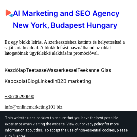
AI Marketing and SEO Agency
New York, Budapest Hungary
Ez egy blokk leírás. A szerkesztéshez kattints és helyettesítsd a
saját tartalmaddal. A blokk leírást használhatod az oldal
látogatóinak ügyfelekké alakítására promócióval.
Kezdőlap
Teetasse
Wasserkessel
Teekanne Glas
Kapcsolat
Blog
Linkedin
B2B marketing
+36706290690
info@onlinemarketing101.biz
This website uses cookies to ensure that you have the best possible
experience when visiting the website. View our
privacy policy
for more
information about this. To accept the use of non-essential cookies, please
click "I agree"