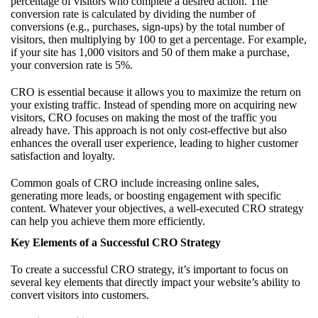
percentage of visitors who complete a desired action. The
conversion rate is calculated by dividing the number of
conversions (e.g., purchases, sign-ups) by the total number of
visitors, then multiplying by 100 to get a percentage. For example,
if your site has 1,000 visitors and 50 of them make a purchase,
your conversion rate is 5%.
CRO is essential because it allows you to maximize the return on
your existing traffic. Instead of spending more on acquiring new
visitors, CRO focuses on making the most of the traffic you
already have. This approach is not only cost-effective but also
enhances the overall user experience, leading to higher customer
satisfaction and loyalty.
Common goals of CRO include increasing online sales,
generating more leads, or boosting engagement with specific
content. Whatever your objectives, a well-executed CRO strategy
can help you achieve them more efficiently.
Key Elements of a Successful CRO Strategy
To create a successful CRO strategy, it’s important to focus on
several key elements that directly impact your website’s ability to
convert visitors into customers.