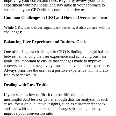
improving your conversion rates. Regularly review your data,
experiment with new ideas, and stay agile in your approach to
ensure that your CRO efforts continue to drive results.
Common Challenges in CRO and How to Overcome Them
While CRO can deliver significant benefits, it also comes with its
challenges:
Balancing User Experience and Business Goals
One of the biggest challenges in CRO is finding the right balance
between enhancing the user experience and achieving business
goals. It’s important to ensure that changes made to improve
conversions do not negatively impact the overall user experience.
Always prioritize the user, as a positive experience will naturally
lead to better results.
Dealing with Low Traffic
If your site has low traffic, it can be difficult to conduct
meaningful A/B tests or gather enough data for analysis. In such
cases, focus on qualitative insights, such as customer feedback,
and start with small, incremental changes that can gradually
improve your conversion rate.