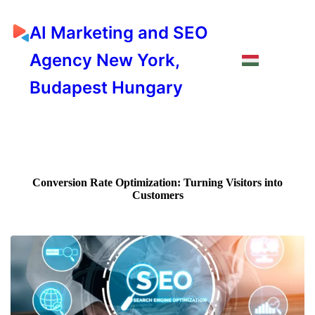
AI Marketing and SEO
Agency New York,
Budapest Hungary
Conversion Rate Optimization: Turning Visitors into
Customers