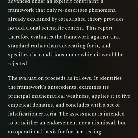
advanced under an explicit constraint: a
framework that only re-describes phenomena
already explained by established theory provides
no additional scientific content. This report
therefore evaluates the framework against that
standard rather than advocating for it, and
specifies the conditions under which it would be
rejected.
The evaluation proceeds as follows. It identifies
the framework's antecedents, examines its
principal mathematical weakness, applies it to five
empirical domains, and concludes with a set of
falsification criteria. The assessment is intended
to be neither an endorsement nor a dismissal, but
an operational basis for further testing.