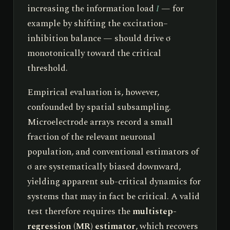
increasing the information load
I
— for
example by shifting the excitation–
inhibition balance — should drive σ
monotonically toward the critical
threshold.
Empirical evaluation is, however,
confounded by spatial subsampling.
Microelectrode arrays record a small
fraction of the relevant neuronal
population, and conventional estimators of
σ are systematically biased downward,
yielding apparent sub-critical dynamics for
systems that may in fact be critical. A valid
test therefore requires the
multistep-
regression (MR) estimator
, which recovers