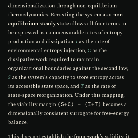
dimensionalization through non-equilibrium
thermodynamics. Recasting the system as a
non-
equilibrium steady state
allows all four terms to
be expressed as commensurable rates of entropy
production and dissipation:
I
as the rate of
environmental entropy injection,
C
as the
dissipative work required to maintain
organizational boundaries against the second law,
S
as the system's capacity to store entropy across
its accessible state space, and
T
as the rate of
state-space reorganization. Under this mapping,
the viability margin
becomes a
(S+C) − (I+T)
dimensionally consistent surrogate for free-energy
balance.
This does not establish the framework's validity; it