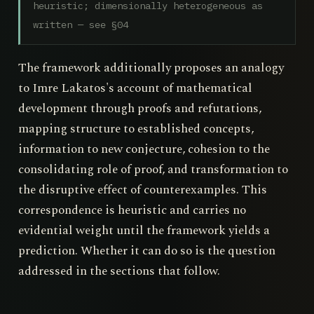
heuristic; dimensionally heterogeneous as
written — see §04
The framework additionally proposes an analogy
to Imre Lakatos's account of mathematical
development through proofs and refutations,
mapping structure to established concepts,
information to new conjecture, cohesion to the
consolidating role of proof, and transformation to
the disruptive effect of counterexamples. This
correspondence is heuristic and carries no
evidential weight until the framework yields a
prediction. Whether it can do so is the question
addressed in the sections that follow.