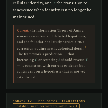
cellular identity, and
T
the transition to
senescence when identity can no longer be
maintained.
Caveat:
the Information Theory of Aging
remains an active and debated hypothesis,
and the foundational study carries a 2024
9
correction adding methodological detail.
The framework's prediction — that
increasing
C
or restoring
S
should reverse
T
— is consistent with current evidence but
contingent on a hypothesis that is not yet
established.
DOMAIN IV · ECOLOGICAL TRANSITIONS
Testable; must demonstrate added skill