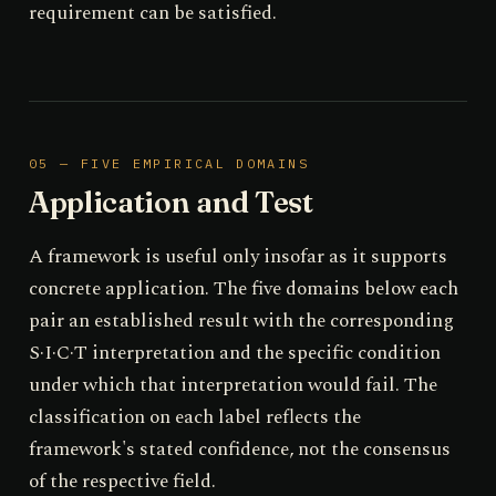
requirement can be satisfied.
05 — FIVE EMPIRICAL DOMAINS
Application and Test
A framework is useful only insofar as it supports
concrete application. The five domains below each
pair an established result with the corresponding
S·I·C·T interpretation and the specific condition
under which that interpretation would fail. The
classification on each label reflects the
framework's stated confidence, not the consensus
of the respective field.