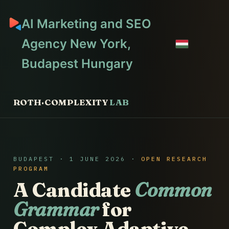
AI Marketing and SEO
Agency New York,
Budapest Hungary
ROTH·COMPLEXITY
LAB
BUDAPEST · 1 JUNE 2026 ·
OPEN RESEARCH
PROGRAM
A Candidate
Common
Grammar
for
Complex Adaptive