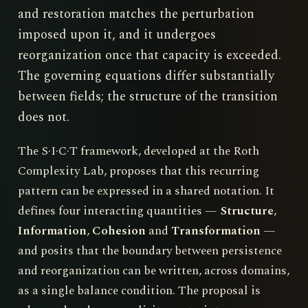
and restoration matches the perturbation
imposed upon it, and it undergoes
reorganization once that capacity is exceeded.
The governing equations differ substantially
between fields; the structure of the transition
does not.
The S·I·C·T framework, developed at the Roth
Complexity Lab, proposes that this recurring
pattern can be expressed in a shared notation. It
defines four interacting quantities —
Structure
,
Information
,
Cohesion
and
Transformation
—
and posits that the boundary between persistence
and reorganization can be written, across domains,
as a single balance condition. The proposal is