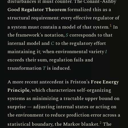
disturbances it must counter. The Conant–Ashby
Good Regulator Theorem
formalized this as a
structural requirement: every effective regulator of
a system must contain a model of that system.
In
1
the framework's notation,
S
corresponds to that
internal model and
C
to the regulatory effort
maintaining it; when environmental variety
I
exceeds their sum, regulation fails and
transformation
T
is induced.
A more recent antecedent is Friston's
Free Energy
Principle
, which characterizes self-organizing
systems as minimizing a tractable upper bound on
surprise — adjusting internal states or acting on
the environment to reduce prediction error across a
statistical boundary, the Markov blanket.
The
2