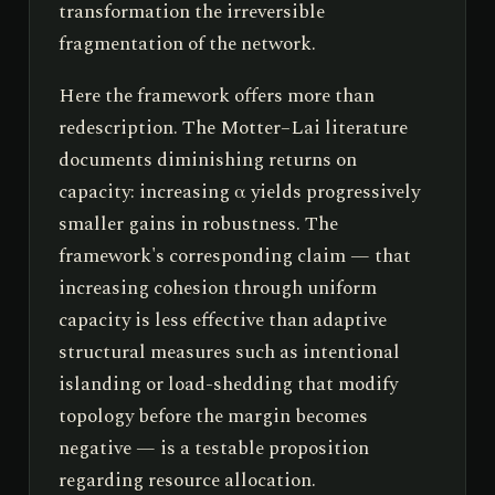
transformation the irreversible
fragmentation of the network.
Here the framework offers more than
redescription. The Motter–Lai literature
documents diminishing returns on
capacity: increasing α yields progressively
smaller gains in robustness. The
framework's corresponding claim — that
increasing cohesion through uniform
capacity is less effective than adaptive
structural measures such as intentional
islanding or load-shedding that modify
topology before the margin becomes
negative — is a testable proposition
regarding resource allocation.