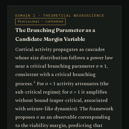
DOMAIN I · THEORETICAL NEUROSCIENCE
Provisional · contested
The Branching Parameter as a
Candidate Margin Variable
Cortical activity propagates as cascades
whose size distribution follows a power law
near a critical branching parameter σ ≈ 1,
consistent with a critical branching
process.
For σ < 1 activity attenuates (the
4
sub-critical regime); for σ > 1 it amplifies
without bound (super-critical, associated
with seizure-like dynamics). The framework
proposes σ as an observable corresponding
to the viability margin, predicting that