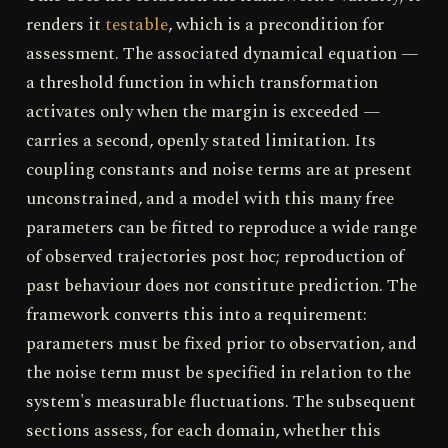
renders it
testable
, which is a precondition for
assessment. The associated dynamical equation —
a threshold function in which transformation
activates only when the margin is exceeded —
carries a second, openly stated limitation. Its
coupling constants and noise terms are at present
unconstrained, and a model with this many free
parameters can be fitted to reproduce a wide range
of observed trajectories post hoc; reproduction of
past behaviour does not constitute prediction. The
framework converts this into a requirement:
parameters must be fixed prior to observation, and
the noise term must be specified in relation to the
system's measurable fluctuations. The subsequent
sections assess, for each domain, whether this