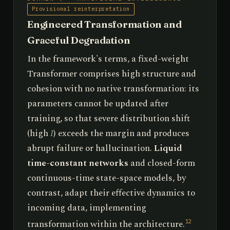
Provisional reinterpretation
Engineered Transformation and
Graceful Degradation
In the framework's terms, a fixed-weight
Transformer comprises high structure and
cohesion with no native transformation: its
parameters cannot be updated after
training, so that severe distribution shift
(high
I
) exceeds the margin and produces
abrupt failure or hallucination.
Liquid
time-constant networks
and closed-form
continuous-time state-space models, by
contrast, adapt their effective dynamics to
incoming data, implementing
transformation within the architecture.
12