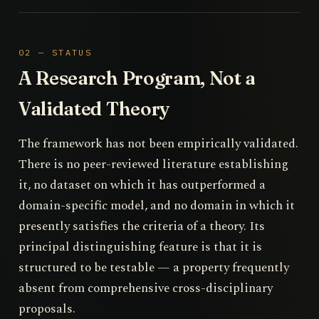
02 — STATUS
A Research Program, Not a
Validated Theory
The framework has not been empirically validated.
There is no peer-reviewed literature establishing
it, no dataset on which it has outperformed a
domain-specific model, and no domain in which it
presently satisfies the criteria of a theory. Its
principal distinguishing feature is that it is
structured to be testable — a property frequently
absent from comprehensive cross-disciplinary
proposals.