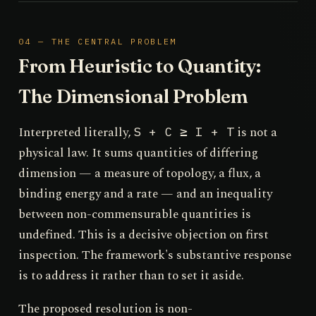
04 — THE CENTRAL PROBLEM
From Heuristic to Quantity:
The Dimensional Problem
Interpreted literally,
is not a
S + C ≥ I + T
physical law. It sums quantities of differing
dimension — a measure of topology, a flux, a
binding energy and a rate — and an inequality
between non-commensurable quantities is
undefined. This is a decisive objection on first
inspection. The framework's substantive response
is to address it rather than to set it aside.
The proposed resolution is non-