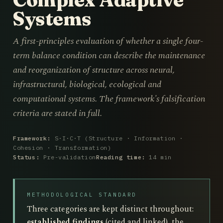
Systems
A first-principles evaluation of whether a single four-
term balance condition can describe the maintenance
and reorganization of structure across neural,
infrastructural, biological, ecological and
computational systems. The framework's falsification
criteria are stated in full.
Framework:
S·I·C·T (Structure · Information ·
Cohesion · Transformation)
Status:
Pre-validation
Reading time:
14 min
METHODOLOGICAL STANDARD
Three categories are kept distinct throughout:
established findings
(cited and linked), the