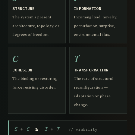
STRUCTURE
INFORMATION
The system's present
Incoming load: novelty,
architecture, topology, or
perturbation, surprise,
degrees of freedom.
environmental flux.
C
T
COHESION
TRANSFORMATION
The binding or restoring
The rate of structural
force resisting disorder.
reconfiguration —
adaptation or phase
change.
S
+
C
≥
I
+
T
// viability