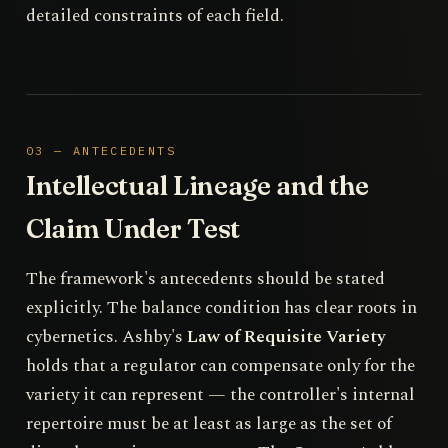
detailed constraints of each field.
03 — ANTECEDENTS
Intellectual Lineage and the
Claim Under Test
The framework's antecedents should be stated
explicitly. The balance condition has clear roots in
cybernetics. Ashby's
Law of Requisite Variety
holds that a regulator can compensate only for the
variety it can represent — the controller's internal
repertoire must be at least as large as the set of