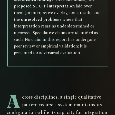
proposed S·I·C·T interpretation
laid over
them (an interpretive overlay, not a result), and
the
unresolved problems
where that
interpretation remains underdetermined or
incorrect. Speculative claims are identified as
such. No claim in this report has undergone
peer review or empirical validation; it is
presented for adversarial evaluation.
A
cross disciplines, a single qualitative
pattern recurs: a system maintains its
configuration while its capacity for integration