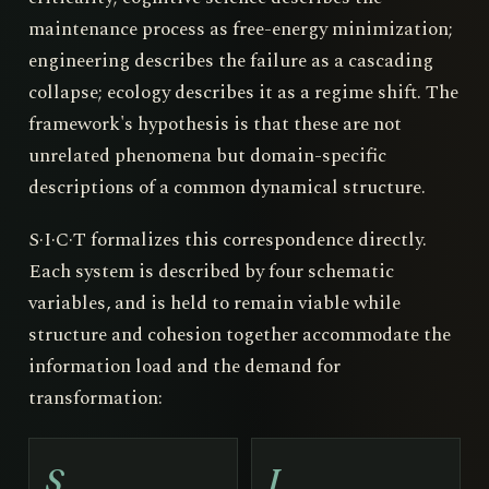
maintenance process as free-energy minimization;
engineering describes the failure as a cascading
collapse; ecology describes it as a regime shift. The
framework's hypothesis is that these are not
unrelated phenomena but domain-specific
descriptions of a common dynamical structure.
S·I·C·T formalizes this correspondence directly.
Each system is described by four schematic
variables, and is held to remain viable while
structure and cohesion together accommodate the
information load and the demand for
transformation:
S
I