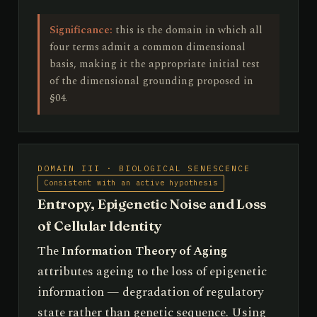
Significance:
this is the domain in which all
four terms admit a common dimensional
basis, making it the appropriate initial test
of the dimensional grounding proposed in
§04.
DOMAIN III · BIOLOGICAL SENESCENCE
Consistent with an active hypothesis
Entropy, Epigenetic Noise and Loss
of Cellular Identity
The
Information Theory of Aging
attributes ageing to the loss of epigenetic
information — degradation of regulatory
state rather than genetic sequence. Using