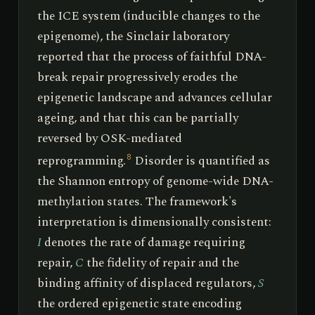
the ICE system (inducible changes to the
epigenome), the Sinclair laboratory
reported that the process of faithful DNA-
break repair progressively erodes the
epigenetic landscape and advances cellular
ageing, and that this can be partially
reversed by OSK-mediated
reprogramming.
Disorder is quantified as
8
the Shannon entropy of genome-wide DNA-
methylation states. The framework's
interpretation is dimensionally consistent:
I
denotes the rate of damage requiring
repair,
C
the fidelity of repair and the
binding affinity of displaced regulators,
S
the ordered epigenetic state encoding