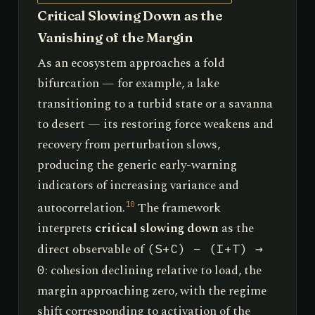
Critical Slowing Down as the
Vanishing of the Margin
As an ecosystem approaches a fold
bifurcation — for example, a lake
transitioning to a turbid state or a savanna
to desert — its restoring force weakens and
recovery from perturbation slows,
producing the generic early-warning
indicators of increasing variance and
autocorrelation.
The framework
10
interprets
critical slowing down
as the
direct observable of
(S+C) − (I+T) →
: cohesion declining relative to load, the
0
margin approaching zero, with the regime
shift corresponding to activation of the