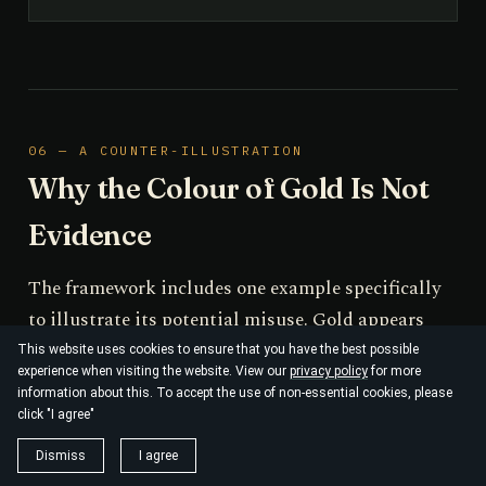
06 — A COUNTER-ILLUSTRATION
Why the Colour of Gold Is Not
Evidence
The framework includes one example specifically
to illustrate its potential misuse. Gold appears
yellow because relativistic contraction of the 6s
This website uses cookies to ensure that you have the best possible
experience when visiting the website. View our
privacy policy
for more
orbital reduces the 5d→6s energy gap into the
information about this. To accept the use of non-essential cookies, please
visible range; a non-relativistic treatment
click "I agree"
incorrectly predicts a silver-coloured metal, and
Dismiss
I agree
the Dirac equation restores agreement with