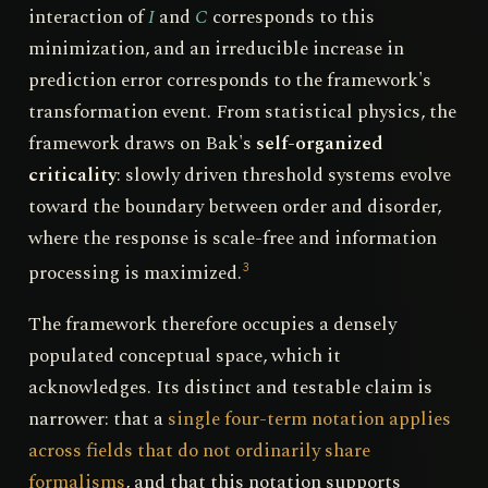
interaction of
I
and
C
corresponds to this
minimization, and an irreducible increase in
prediction error corresponds to the framework's
transformation event. From statistical physics, the
framework draws on Bak's
self-organized
criticality
: slowly driven threshold systems evolve
toward the boundary between order and disorder,
where the response is scale-free and information
processing is maximized.
3
The framework therefore occupies a densely
populated conceptual space, which it
acknowledges. Its distinct and testable claim is
narrower: that a
single four-term notation applies
across fields that do not ordinarily share
formalisms
, and that this notation supports