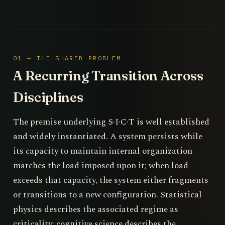
01 — THE SHARED PROBLEM
A Recurring Transition Across
Disciplines
The premise underlying S·I·C·T is well established
and widely instantiated. A system persists while
its capacity to maintain internal organization
matches the load imposed upon it; when load
exceeds that capacity, the system either fragments
or transitions to a new configuration. Statistical
physics describes the associated regime as
criticality; cognitive science describes the