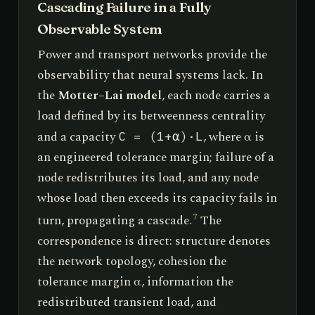
Cascading Failure in a Fully
Observable System
Power and transport networks provide the
observability that neural systems lack. In
the
Motter–Lai model
, each node carries a
load defined by its betweenness centrality
and a capacity
, where α is
C = (1+α)·L
an engineered tolerance margin; failure of a
node redistributes its load, and any node
whose load then exceeds its capacity fails in
turn, propagating a cascade.
The
7
correspondence is direct: structure denotes
the network topology, cohesion the
tolerance margin α, information the
redistributed transient load, and