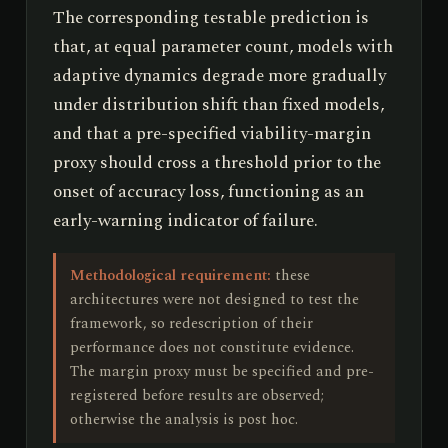
The corresponding testable prediction is
that, at equal parameter count, models with
adaptive dynamics degrade more gradually
under distribution shift than fixed models,
and that a pre-specified viability-margin
proxy should cross a threshold prior to the
onset of accuracy loss, functioning as an
early-warning indicator of failure.
Methodological requirement:
these
architectures were not designed to test the
framework, so redescription of their
performance does not constitute evidence.
The margin proxy must be specified and pre-
registered before results are observed;
otherwise the analysis is post hoc.