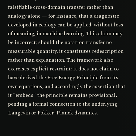
falsifiable cross-domain transfer rather than
analogy alone — for instance, that a diagnostic
developed in ecology can be applied, without loss
of meaning, in machine learning. This claim may
be incorrect; should the notation transfer no
measurable quantity, it constitutes redescription
rather than explanation. The framework also
exercises explicit restraint: it does not claim to
have derived the Free Energy Principle from its
own equations, and accordingly the assertion that
it "embeds" the principle remains provisional,
pending a formal connection to the underlying
Langevin or Fokker–Planck dynamics.