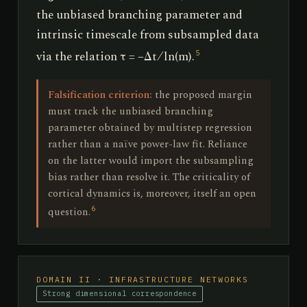
the unbiased branching parameter and
intrinsic timescale from subsampled data
via the relation τ = −Δt ⁄ ln(m).
5
Falsification criterion:
the proposed margin
must track the unbiased branching
parameter obtained by multistep regression
rather than a naïve power-law fit. Reliance
on the latter would import the subsampling
bias rather than resolve it. The criticality of
cortical dynamics is, moreover, itself an open
6
question.
DOMAIN II · INFRASTRUCTURE NETWORKS
Strong dimensional correspondence