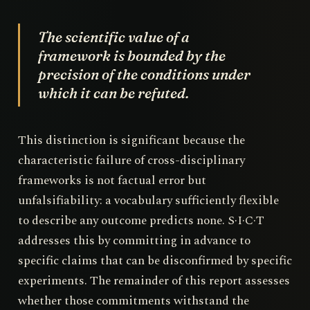
The scientific value of a
framework is bounded by the
precision of the conditions under
which it can be refuted.
This distinction is significant because the
characteristic failure of cross-disciplinary
frameworks is not factual error but
unfalsifiability: a vocabulary sufficiently flexible
to describe any outcome predicts none. S·I·C·T
addresses this by committing in advance to
specific claims that can be disconfirmed by specific
experiments. The remainder of this report assesses
whether those commitments withstand the