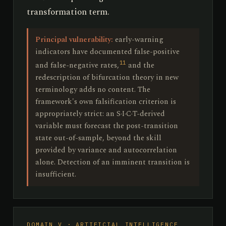
transformation term.
Principal vulnerability:
early-warning
indicators have documented false-positive
11
and false-negative rates,
and the
redescription of bifurcation theory in new
terminology adds no content. The
framework's own falsification criterion is
appropriately strict: an S·I·C·T-derived
variable must forecast the post-transition
state out-of-sample, beyond the skill
provided by variance and autocorrelation
alone. Detection of an imminent transition is
insufficient.
DOMAIN V · ARTIFICIAL INTELLIGENCE