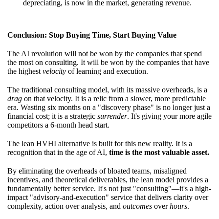
depreciating, is now in the market, generating revenue.
Conclusion: Stop Buying Time, Start Buying Value
The AI revolution will not be won by the companies that spend
the most on consulting. It will be won by the companies that have
the highest
velocity
of learning and execution.
The traditional consulting model, with its massive overheads, is a
drag
on that velocity. It is a relic from a slower, more predictable
era. Wasting six months on a "discovery phase" is no longer just a
financial cost; it is a strategic
surrender
. It's giving your more agile
competitors a 6-month head start.
The lean HVHI alternative is built for this new reality. It is a
recognition that in the age of AI,
time is the most valuable asset.
By eliminating the overheads of bloated teams, misaligned
incentives, and theoretical deliverables, the lean model provides a
fundamentally better service. It's not just "consulting"—it's a high-
impact "advisory-and-execution" service that delivers clarity over
complexity, action over analysis, and
outcomes
over
hours
.