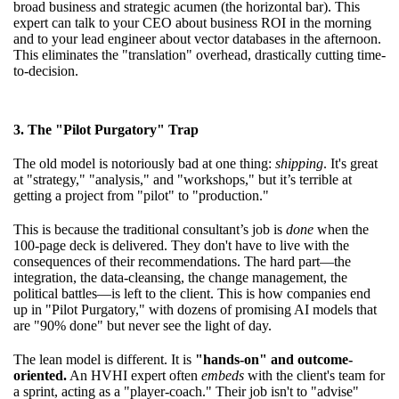
broad business and strategic acumen (the horizontal bar). This
expert can talk to your CEO about business ROI in the morning
and to your lead engineer about vector databases in the afternoon.
This eliminates the "translation" overhead, drastically cutting time-
to-decision.
3. The "Pilot Purgatory" Trap
The old model is notoriously bad at one thing:
shipping
. It's great
at "strategy," "analysis," and "workshops," but it’s terrible at
getting a project from "pilot" to "production."
This is because the traditional consultant’s job is
done
when the
100-page deck is delivered. They don't have to live with the
consequences of their recommendations. The hard part—the
integration, the data-cleansing, the change management, the
political battles—is left to the client. This is how companies end
up in "Pilot Purgatory," with dozens of promising AI models that
are "90% done" but never see the light of day.
The lean model is different. It is
"hands-on" and outcome-
oriented.
An HVHI expert often
embeds
with the client's team for
a sprint, acting as a "player-coach." Their job isn't to "advise"