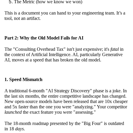
The Metric (how we know we won)
This is a document you can hand to your engineering team. It’s a
tool, not an artifact.
Part 2: Why the Old Model Fails for AI
The "Consulting Overhead Tax" isn't just expensive; it's
fatal
in
the context of Artificial Intelligence. AI, particularly Generative
AI, moves at a speed that has broken the old model.
1. Speed Mismatch
A traditional 6-month "AI Strategy Discovery" phase is a joke. In
the last six months, the entire competitive landscape has changed.
New open-source models have been released that are 10x cheaper
and 5x faster than the one you were "analyzing." Your competitor
launched
the exact feature you were "assessing."
The 18-month roadmap presented by the "Big Four" is outdated
in 18
days
.