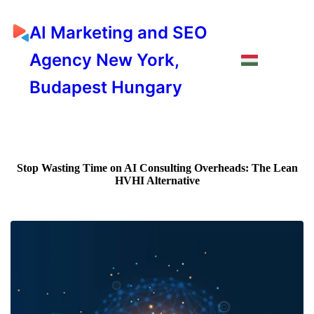
AI Marketing and SEO
Agency New York,
Budapest Hungary
Stop Wasting Time on AI Consulting Overheads: The Lean
HVHI Alternative