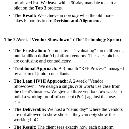
prioritized list. We leave with a 90-day mandate to start a
pilot on the
Top 3
projects.
The Result:
We achieve in
one day
what the old model
takes 6 months to do:
Decision and Alignment.
The 2-Week "Vendor Showdown" (The Technology Sprint)
The Frustration:
A company is "evaluating" three different,
multi-million dollar AI platform vendors. The sales pitches
are confusing and contradictory.
Traditional Approach:
A 3-month "RFP Process" managed
by a team of junior consultants.
The Lean HVHI Approach:
A 2-week "Vendor
Showdown." We design a single,
real-world
use-case from
the client's business. We give all three vendors
two weeks
to
build a working proof-of-concept (PoC) against that use-
case.
The Deliverable:
We host a "demo day" where the vendors
are not allowed to show slides—they can
only
show the
working PoC.
The Result:
The client sees exactly how each platform