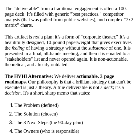
The "deliverable" from a traditional engagement is often a 100-
page deck. It’s filled with generic "best practices," competitor
analysis (that was pulled from public websites), and complex "2x2
matrix" charts.
This artifact is
not
a plan; it’s a form of "corporate theater." It’s a
beautifully designed, 10-pound paperweight that gives executives
the
feeling
of having a strategy without the
substance
of one. It is
presented in a final, all-hands meeting, and then it is emailed to a
"stakeholders" list and never opened again. It is non-actionable,
theoretical, and already outdated.
The HVHI Alternative:
We deliver
actionable, 3-page
roadmaps.
Our philosophy is that a brilliant strategy that can't be
executed is just a theory. A true deliverable is not a
deck
; it's a
decision
. It's a short, sharp memo that states:
The Problem (defined)
The Solution (chosen)
The 3 Next Steps (the 90-day plan)
The Owners (who is responsible)