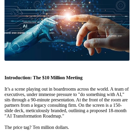
Introduction: The $10 Million Meeting
It’s a scene playing out in boardrooms across the world. A team of
executives, under immense pressure to "do something with AI,"
sits through a 90-minute presentation. At the front of the room are
partners from a legacy consulting firm. On the screen is a 150-
slide deck, meticulously branded, outlining a proposed 18-month
"AI Transformation Roadmap."
The price tag? Ten million dollars.