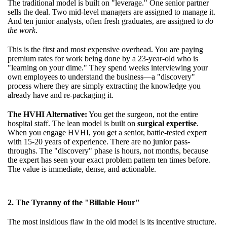
The traditional model is built on "leverage." One senior partner
sells the deal. Two mid-level managers are assigned to manage it.
And ten junior analysts, often fresh graduates, are assigned to
do
the work
.
This is the first and most expensive overhead. You are paying
premium rates for work being done by a 23-year-old who is
"learning on your dime." They spend weeks interviewing your
own employees to understand the business—a "discovery"
process where they are simply extracting the knowledge you
already have and re-packaging it.
The HVHI Alternative:
You get the surgeon, not the entire
hospital staff. The lean model is built on
surgical expertise
.
When you engage HVHI, you get a senior, battle-tested expert
with 15-20 years of experience. There are no junior pass-
throughs. The "discovery" phase is hours, not months, because
the expert has seen your exact problem pattern ten times before.
The value is immediate, dense, and actionable.
2. The Tyranny of the "Billable Hour"
The most insidious flaw in the old model is its incentive structure.