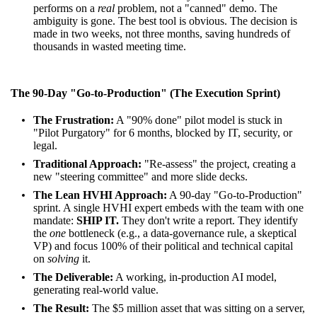
performs on a
real
problem, not a "canned" demo. The
ambiguity is gone. The best tool is obvious. The decision is
made in two weeks, not three months, saving hundreds of
thousands in wasted meeting time.
The 90-Day "Go-to-Production" (The Execution Sprint)
The Frustration:
A "90% done" pilot model is stuck in
"Pilot Purgatory" for 6 months, blocked by IT, security, or
legal.
Traditional Approach:
"Re-assess" the project, creating a
new "steering committee" and more slide decks.
The Lean HVHI Approach:
A 90-day "Go-to-Production"
sprint. A single HVHI expert embeds with the team with one
mandate:
SHIP IT.
They don't write a report. They identify
the
one
bottleneck (e.g., a data-governance rule, a skeptical
VP) and focus 100% of their political and technical capital
on
solving
it.
The Deliverable:
A working, in-production AI model,
generating real-world value.
The Result:
The $5 million asset that was sitting on a server,