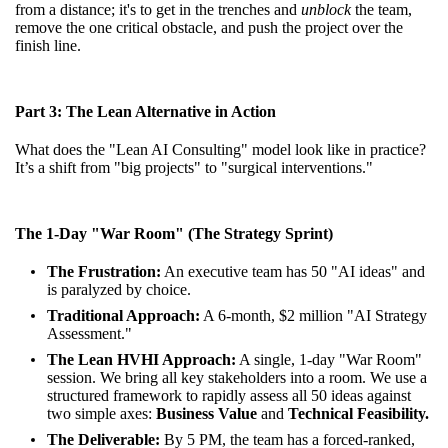
from a distance; it's to get in the trenches and
unblock
the team,
remove the one critical obstacle, and push the project over the
finish line.
Part 3: The Lean Alternative in Action
What does the "Lean AI Consulting" model look like in practice?
It’s a shift from "big projects" to "surgical interventions."
The 1-Day "War Room" (The Strategy Sprint)
The Frustration:
An executive team has 50 "AI ideas" and
is paralyzed by choice.
Traditional Approach:
A 6-month, $2 million "AI Strategy
Assessment."
The Lean HVHI Approach:
A single, 1-day "War Room"
session. We bring all key stakeholders into a room. We use a
structured framework to rapidly assess all 50 ideas against
two simple axes:
Business Value
and
Technical Feasibility.
The Deliverable:
By 5 PM, the team has a forced-ranked,