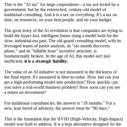
This is the "AI tax" for large corporations—a tax not levied by a
government, but by the entrenched, century-old model of
traditional consulting. And it is a tax on
everything
. It’s a tax on
time, on resources, on your best people, and on your budget.
The great irony of the AI revolution is that companies are trying to
build the hyper-fast, intelligent future using a model built for the
slow, industrial-era past. The old-guard consulting model, with its
leveraged teams of junior analysts, its "six-month discovery
phase," and its "billable hour" incentive structure, is
fundamentally broken. In the age of AI, this model isn't just
inefficient;
it is a strategic liability.
The value of an AI initiative is not measured in the thickness of
the final report. It's measured in
time-to-value
. How fast can you
get a high-performing model into production? How quickly can
you solve a real-world business problem? How soon can you see
a return on investment?
For traditional consultancies, the answer is "18 months." For a
new, lean breed of advisory, the answer must be "90 days."
This is the frustration that the HVHI (High-Velocity, High-Impact)
model was built to address. It is a lean alternative designed for the