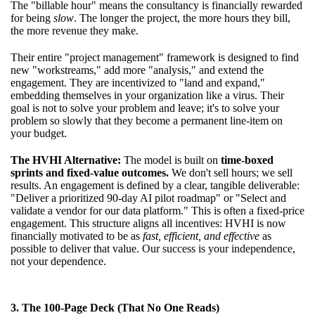
The "billable hour" means the consultancy is financially rewarded
for being
slow
. The longer the project, the more hours they bill,
the more revenue they make.
Their entire "project management" framework is designed to find
new "workstreams," add more "analysis," and extend the
engagement. They are incentivized to "land and expand,"
embedding themselves in your organization like a virus. Their
goal is not to solve your problem and leave; it's to solve your
problem so slowly that they become a permanent line-item on
your budget.
The HVHI Alternative:
The model is built on
time-boxed
sprints and fixed-value outcomes.
We don't sell hours; we sell
results. An engagement is defined by a clear, tangible deliverable:
"Deliver a prioritized 90-day AI pilot roadmap" or "Select and
validate a vendor for our data platform." This is often a fixed-price
engagement. This structure aligns all incentives: HVHI is now
financially motivated to be as
fast, efficient, and effective
as
possible to deliver that value. Our success is your independence,
not your dependence.
3. The 100-Page Deck (That No One Reads)