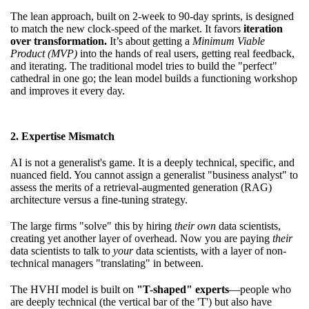
The lean approach, built on 2-week to 90-day sprints, is designed
to match the new clock-speed of the market. It favors
iteration
over transformation.
It’s about getting a
Minimum Viable
Product (MVP)
into the hands of real users, getting real feedback,
and iterating. The traditional model tries to build the "perfect"
cathedral in one go; the lean model builds a functioning workshop
and improves it every day.
2. Expertise Mismatch
AI is not a generalist's game. It is a deeply technical, specific, and
nuanced field. You cannot assign a generalist "business analyst" to
assess the merits of a retrieval-augmented generation (RAG)
architecture versus a fine-tuning strategy.
The large firms "solve" this by hiring
their own
data scientists,
creating yet another layer of overhead. Now you are paying
their
data scientists to talk to
your
data scientists, with a layer of non-
technical managers "translating" in between.
The HVHI model is built on
"T-shaped" experts
—people who
are deeply technical (the vertical bar of the 'T') but also have