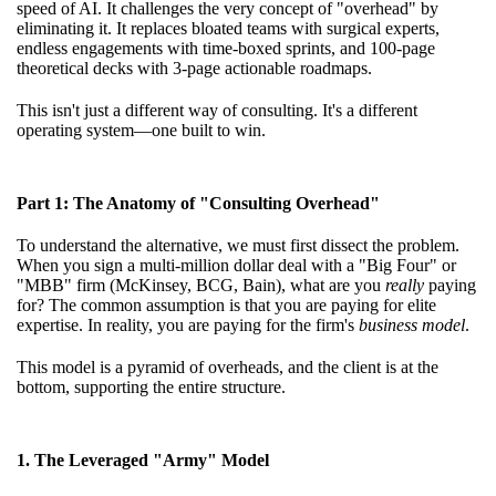
speed of AI. It challenges the very concept of "overhead" by
eliminating it. It replaces bloated teams with surgical experts,
endless engagements with time-boxed sprints, and 100-page
theoretical decks with 3-page actionable roadmaps.
This isn't just a different way of consulting. It's a different
operating system—one built to win.
Part 1: The Anatomy of "Consulting Overhead"
To understand the alternative, we must first dissect the problem.
When you sign a multi-million dollar deal with a "Big Four" or
"MBB" firm (McKinsey, BCG, Bain), what are you
really
paying
for? The common assumption is that you are paying for elite
expertise. In reality, you are paying for the firm's
business model
.
This model is a pyramid of overheads, and the client is at the
bottom, supporting the entire structure.
1. The Leveraged "Army" Model