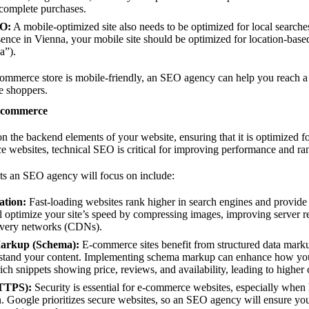
 complete purchases.
EO:
A mobile-optimized site also needs to be optimized for local searche
esence in Vienna, your mobile site should be optimized for location-base
a”).
commerce store is mobile-friendly, an SEO agency can help you reach 
e shoppers.
E-commerce
n the backend elements of your website, ensuring that it is optimized f
 websites, technical SEO is critical for improving performance and ran
s an SEO agency will focus on include:
ation:
Fast-loading websites rank higher in search engines and provide 
optimize your site’s speed by compressing images, improving server r
livery networks (CDNs).
Markup (Schema):
E-commerce sites benefit from structured data mark
rstand your content. Implementing schema markup can enhance how you
rich snippets showing price, reviews, and availability, leading to higher 
HTTPS):
Security is essential for e-commerce websites, especially when
. Google prioritizes secure websites, so an SEO agency will ensure yo