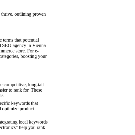
thrive, outlining proven
 terms that potential
nal SEO agency in Vienna
ommerce store. For e-
categories, boosting your
 competitive, long-tail
sier to rank for. These
ns.
pecific keywords that
l optimize product
ntegrating local keywords
lectronics” help you rank