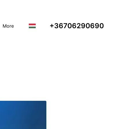
+36706290690
More