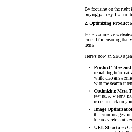
By focusing on the right 
buying journey, from init
2. Optimizing Product 
For e-commerce website
crucial for ensuring that 
items.
Here’s how an SEO agenc
Product Titles and
remaining informativ
while also answerin
with the search inten
Optimizing Meta T
results. A Vienna-b
users to click on yo
Image Optimizatio
that your images are 
includes relevant k
URL Structure:
Cle