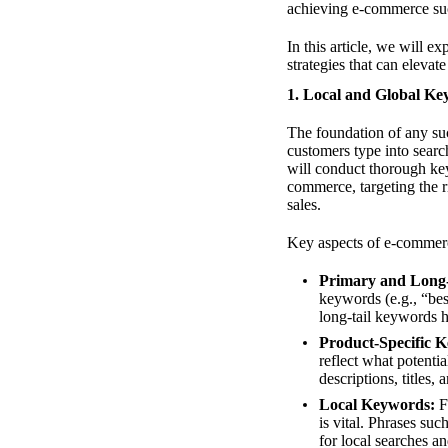
achieving e-commerce su
In this article, we will
strategies that can elevate
1. Local and Global K
The foundation of any suc
customers type into sear
will conduct thorough key
commerce, targeting the r
sales.
Key aspects of e-commer
Primary and Long
keywords (e.g., “bes
long-tail keywords he
Product-Specific 
reflect what potenti
descriptions, titles,
Local Keywords:
Fo
is vital. Phrases su
for local searches an