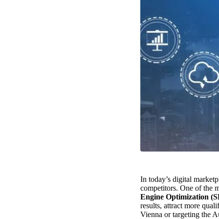
In today’s digital market
competitors. One of the mo
Engine Optimization (
results, attract more qual
Vienna or targeting the A