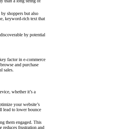
y than a long string of
 by shoppers but also
e, keyword-rich text that
discoverable by potential
key factor in e-commerce
o browse and purchase
l sales.
evice, whether it’s a
timize your website’s
l lead to lower bounce
ping them engaged. This
e reduces frustration and