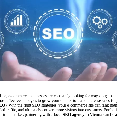
place, e-commerce businesses are constantly looking for ways to gain an
st effective strategies to grow your online store and increase sales is 
SEO)
. With the right SEO strategies, your e-commerce site can rank high
ified traffic, and ultimately convert more visitors into customers. For bus
ustrian market, partnering with a local
SEO agency in Vienna
can be a