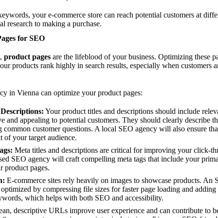
keywords, your e-commerce store can reach potential customers at differ
ial research to making a purchase.
Pages for SEO
s,
product pages
are the lifeblood of your business. Optimizing these pa
your products rank highly in search results, especially when customers a
y in Vienna can optimize your product pages:
 Descriptions:
Your product titles and descriptions should include rel
e and appealing to potential customers. They should clearly describe the
g common customer questions. A local SEO agency will also ensure that 
t of your target audience.
ags:
Meta titles and descriptions are critical for improving your click-th
ased SEO agency will craft compelling meta tags that include your prim
ur product pages.
n:
E-commerce sites rely heavily on images to showcase products. An 
optimized by compressing file sizes for faster page loading and adding de
eywords, which helps with both SEO and accessibility.
an, descriptive URLs improve user experience and can contribute to be