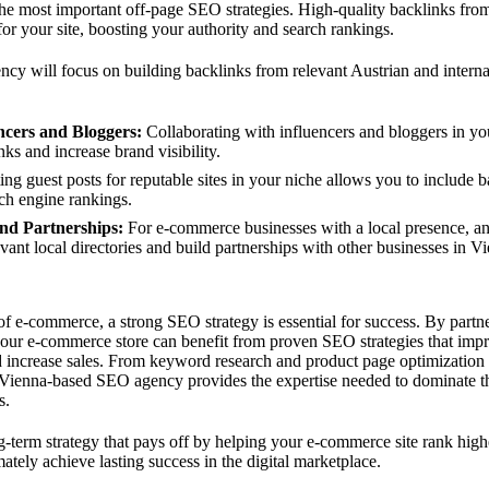
the most important off-page SEO strategies. High-quality backlinks from
for your site, boosting your authority and search rankings.
y will focus on building backlinks from relevant Austrian and interna
ncers and Bloggers:
Collaborating with influencers and bloggers in yo
ks and increase brand visibility.
ng guest posts for reputable sites in your niche allows you to include b
ch engine rankings.
and Partnerships:
For e-commerce businesses with a local presence, a
evant local directories and build partnerships with other businesses in V
of e-commerce, a strong SEO strategy is essential for success. By partn
r e-commerce store can benefit from proven SEO strategies that improve
nd increase sales. From keyword research and product page optimization 
 Vienna-based SEO agency provides the expertise needed to dominate t
s.
g-term strategy that pays off by helping your e-commerce site rank highe
ately achieve lasting success in the digital marketplace.