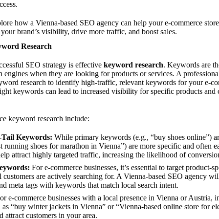
ccess.
 explore how a Vienna-based SEO agency can help your e-commerce store 
 your brand’s visibility, drive more traffic, and boost sales.
eyword Research
cessful SEO strategy is effective
keyword research
. Keywords are the
ch engines when they are looking for products or services. A professio
word research to identify high-traffic, relevant keywords for your e-c
ight keywords can lead to increased visibility for specific products and 
ce keyword research include:
-Tail Keywords:
While primary keywords (e.g., “buy shoes online”) are
t running shoes for marathon in Vienna”) are more specific and often ea
lp attract highly targeted traffic, increasing the likelihood of conversio
Keywords:
For e-commerce businesses, it’s essential to target product-s
al customers are actively searching for. A Vienna-based SEO agency wil
 and meta tags with keywords that match local search intent.
r e-commerce businesses with a local presence in Vienna or Austria, i
ch as “buy winter jackets in Vienna” or “Vienna-based online store for e
d attract customers in your area.