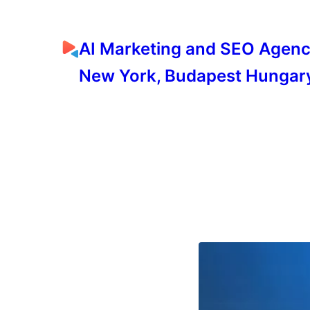
AI Marketing and SEO Agen
New York, Budapest Hungar