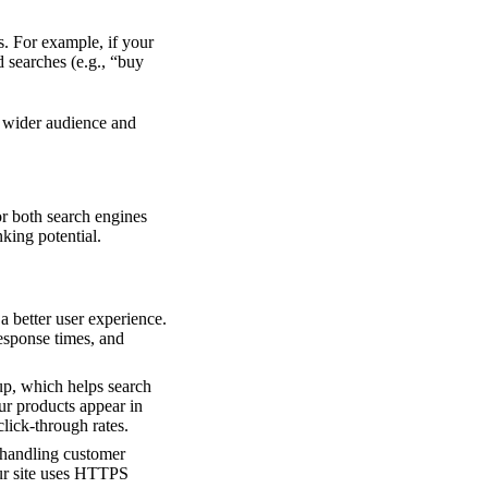
s. For example, if your
d searches (e.g., “buy
a wider audience and
or both search engines
king potential.
a better user experience.
esponse times, and
up, which helps search
r products appear in
click-through rates.
 handling customer
ur site uses HTTPS