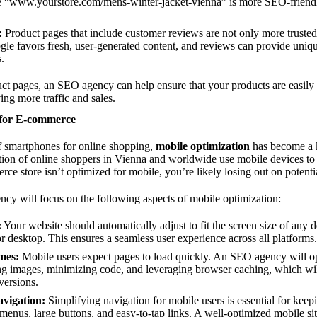
 “
www.yourstore.com/mens-winter-jacket-vienna”
is more SEO-friendl
:
Product pages that include customer reviews are not only more trusted
e favors fresh, user-generated content, and reviews can provide uniqu
.
t pages, an SEO agency can help ensure that your products are easily 
ing more traffic and sales.
 for E-commerce
of smartphones for online shopping,
mobile optimization
has become a 
ortion of online shoppers in Vienna and worldwide use mobile devices t
ce store isn’t optimized for mobile, you’re likely losing out on potentia
y will focus on the following aspects of mobile optimization:
:
Your website should automatically adjust to fit the screen size of any d
or desktop. This ensures a seamless user experience across all platforms.
mes:
Mobile users expect pages to load quickly. An SEO agency will op
g images, minimizing code, and leveraging browser caching, which wil
versions.
vigation:
Simplifying navigation for mobile users is essential for kee
 menus, large buttons, and easy-to-tap links. A well-optimized mobile sit