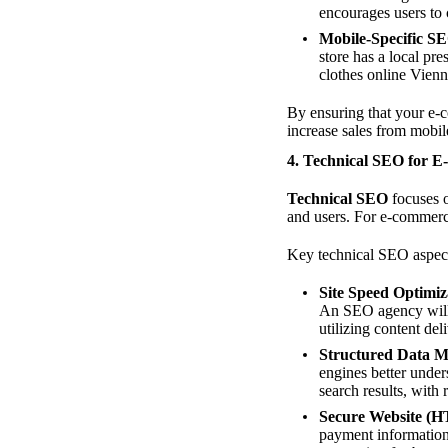
encourages users to
Mobile-Specific S
store has a local pr
clothes online Vienn
By ensuring that your e-
increase sales from mobil
4. Technical SEO for 
Technical SEO
focuses o
and users. For e-commerce
Key technical SEO aspect
Site Speed Optimiz
An SEO agency will 
utilizing content de
Structured Data 
engines better unde
search results, with 
Secure Website (
payment information