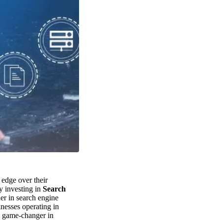
 edge over their
by investing in
Search
er in search engine
inesses operating in
 game-changer in