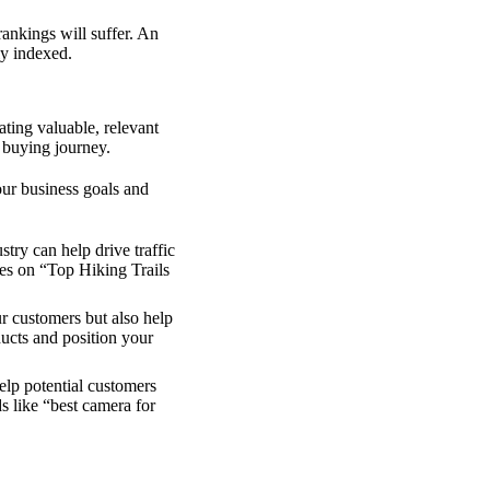
rankings will suffer. An
ly indexed.
ating valuable, relevant
 buying journey.
ur business goals and
try can help drive traffic
les on “Top Hiking Trails
ur customers but also help
ucts and position your
lp potential customers
s like “best camera for