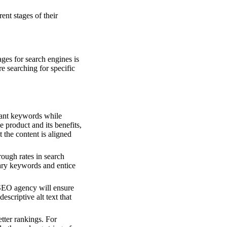
ent stages of their
ges for search engines is
re searching for specific
evant keywords while
 product and its benefits,
the content is aligned
rough rates in search
ary keywords and entice
SEO agency will ensure
scriptive alt text that
tter rankings. For