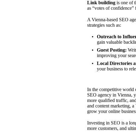
Link building
is one of 
as “votes of confidence” 
A Vienna-based SEO agenc
strategies such as:
Outreach to Influe
gain valuable backlin
Guest Posting:
Writi
improving your sear
Local Directories 
your business to rel
In the competitive world 
SEO agency in Vienna, you
more qualified traffic, a
and content marketing, a
grow your online busines
Investing in SEO is a lon
more customers, and ultim