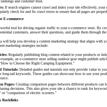
r rankings and customer trust.
rs:
If search engines cannot crawl and index your site effectively, your 
larly check for and fix crawl errors to ensure that all pages are proper
for E-commerce
werful tool for driving organic traffic to your e-commerce store. By cre
otential customers, answer their questions, and guide them through the
will help you develop a content marketing strategy that aligns with yo
ent marketing strategies include:
cles:
Regularly publishing blog content related to your products or indus
 example, an e-commerce store selling outdoor gear might publish artic
“How to Choose the Right Camping Equipment.”
 Tutorials:
Detailed guides and tutorials not only provide value to yo
or long-tail keywords. These guides can showcase how to use your prod
source.
on Pages:
Creating comparison pages between different products can he
sing decisions. This also gives your site a chance to rank for keyword
 or “comparison of electric scooters.”
y Backlinks