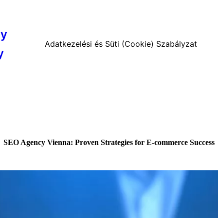
cy
Adatkezelési és Süti (Cookie) Szabályzat
y
SEO Agency Vienna: Proven Strategies for E-commerce Success