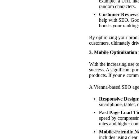
example, a URL like
random characters.
Customer Reviews
help with SEO. Googl
boosts your rankings
By optimizing your produc
customers, ultimately driv
3. Mobile Optimization
With the increasing use 
success. A significant p
products. If your e-commer
A Vienna-based SEO agenc
Responsive Design
smartphone, tablet, 
Fast Page Load Ti
speed by compressin
rates and higher con
Mobile-Friendly Na
includes using clear