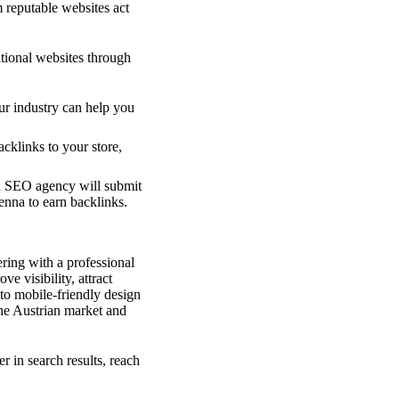
 reputable websites act
tional websites through
ur industry can help you
acklinks to your store,
n SEO agency will submit
ienna to earn backlinks.
ering with a professional
 visibility, attract
to mobile-friendly design
he Austrian market and
r in search results, reach