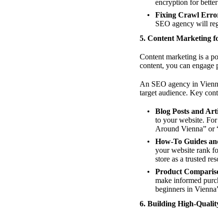
encryption for bette
Fixing Crawl Erro
SEO agency will regu
5. Content Marketing 
Content marketing is a po
content, you can engage p
An SEO agency in Vienna 
target audience. Key cont
Blog Posts and Arti
to your website. For
Around Vienna” or 
How-To Guides and
your website rank f
store as a trusted re
Product Comparis
make informed purcha
beginners in Vienna”
6. Building High-Qualit