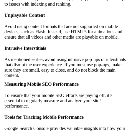
to issues with indexing and ranking.
Unplayable Content
Avoid using content formats that are not supported on mobile
devices, such as Flash. Instead, use HTML5 for animations and
ensure that all videos and other media are playable on mobile.
Intrusive Interstitials
As mentioned earlier, avoid using intrusive pop-ups or interstitials
that disrupt the user experience. If you must use pop-ups, make
sure they are small, easy to close, and do not block the main
content.
Measuring Mobile SEO Performance
To ensure that your mobile SEO efforts are paying off, it’s
essential to regularly measure and analyze your site’s
performance.
Tools for Tracking Mobile Performance
Google Search Console provides valuable insights into how your