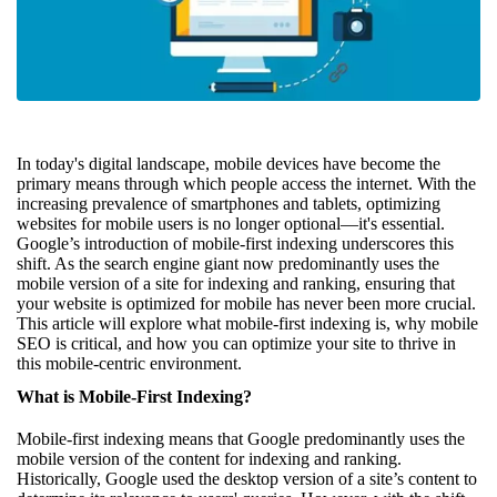
In today's digital landscape, mobile devices have become the
primary means through which people access the internet. With the
increasing prevalence of smartphones and tablets, optimizing
websites for mobile users is no longer optional—it's essential.
Google’s introduction of mobile-first indexing underscores this
shift. As the search engine giant now predominantly uses the
mobile version of a site for indexing and ranking, ensuring that
your website is optimized for mobile has never been more crucial.
This article will explore what mobile-first indexing is, why mobile
SEO is critical, and how you can optimize your site to thrive in
this mobile-centric environment.
What is Mobile-First Indexing?
Mobile-first indexing means that Google predominantly uses the
mobile version of the content for indexing and ranking.
Historically, Google used the desktop version of a site’s content to