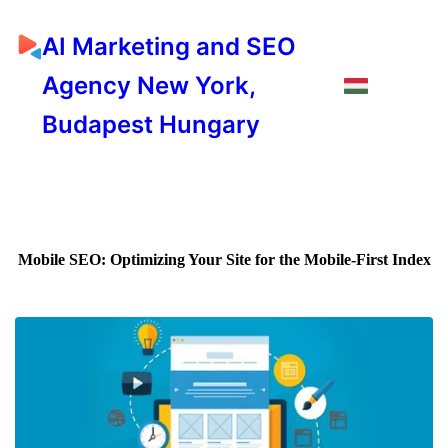
AI Marketing and SEO
Agency New York,
Budapest Hungary
Mobile SEO: Optimizing Your Site for the Mobile-First Index