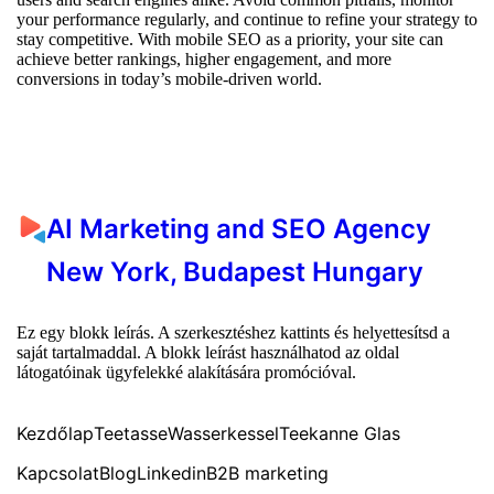
your performance regularly, and continue to refine your strategy to
stay competitive. With mobile SEO as a priority, your site can
achieve better rankings, higher engagement, and more
conversions in today’s mobile-driven world.
AI Marketing and SEO Agency
New York, Budapest Hungary
Ez egy blokk leírás. A szerkesztéshez kattints és helyettesítsd a
saját tartalmaddal. A blokk leírást használhatod az oldal
látogatóinak ügyfelekké alakítására promócióval.
Kezdőlap
Teetasse
Wasserkessel
Teekanne Glas
Kapcsolat
Blog
Linkedin
B2B marketing