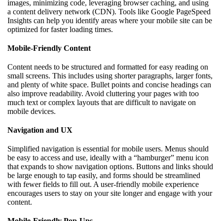
images, minimizing code, leveraging browser caching, and using
a content delivery network (CDN). Tools like Google PageSpeed
Insights can help you identify areas where your mobile site can be
optimized for faster loading times.
Mobile-Friendly Content
Content needs to be structured and formatted for easy reading on
small screens. This includes using shorter paragraphs, larger fonts,
and plenty of white space. Bullet points and concise headings can
also improve readability. Avoid cluttering your pages with too
much text or complex layouts that are difficult to navigate on
mobile devices.
Navigation and UX
Simplified navigation is essential for mobile users. Menus should
be easy to access and use, ideally with a “hamburger” menu icon
that expands to show navigation options. Buttons and links should
be large enough to tap easily, and forms should be streamlined
with fewer fields to fill out. A user-friendly mobile experience
encourages users to stay on your site longer and engage with your
content.
Mobile-Friendly Pop-Ups