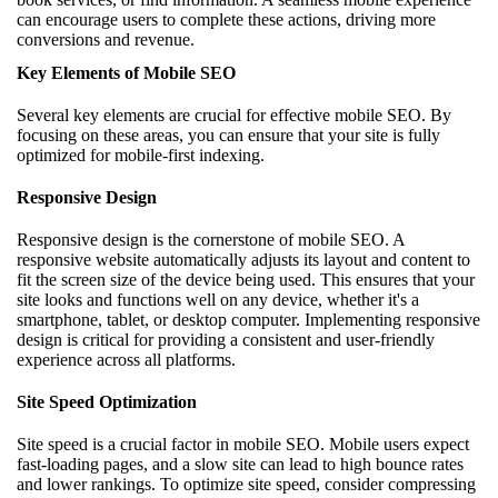
can encourage users to complete these actions, driving more
conversions and revenue.
Key Elements of Mobile SEO
Several key elements are crucial for effective mobile SEO. By
focusing on these areas, you can ensure that your site is fully
optimized for mobile-first indexing.
Responsive Design
Responsive design is the cornerstone of mobile SEO. A
responsive website automatically adjusts its layout and content to
fit the screen size of the device being used. This ensures that your
site looks and functions well on any device, whether it's a
smartphone, tablet, or desktop computer. Implementing responsive
design is critical for providing a consistent and user-friendly
experience across all platforms.
Site Speed Optimization
Site speed is a crucial factor in mobile SEO. Mobile users expect
fast-loading pages, and a slow site can lead to high bounce rates
and lower rankings. To optimize site speed, consider compressing