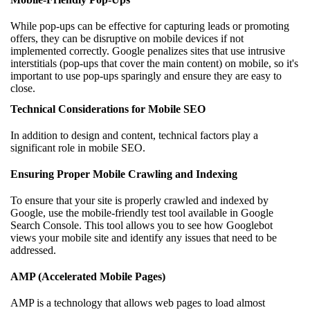
While pop-ups can be effective for capturing leads or promoting
offers, they can be disruptive on mobile devices if not
implemented correctly. Google penalizes sites that use intrusive
interstitials (pop-ups that cover the main content) on mobile, so it's
important to use pop-ups sparingly and ensure they are easy to
close.
Technical Considerations for Mobile SEO
In addition to design and content, technical factors play a
significant role in mobile SEO.
Ensuring Proper Mobile Crawling and Indexing
To ensure that your site is properly crawled and indexed by
Google, use the mobile-friendly test tool available in Google
Search Console. This tool allows you to see how Googlebot
views your mobile site and identify any issues that need to be
addressed.
AMP (Accelerated Mobile Pages)
AMP is a technology that allows web pages to load almost