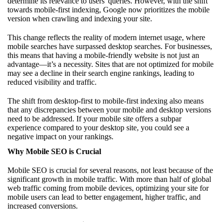
determine its relevance to users' queries. However, with the shift
towards mobile-first indexing, Google now prioritizes the mobile
version when crawling and indexing your site.
This change reflects the reality of modern internet usage, where
mobile searches have surpassed desktop searches. For businesses,
this means that having a mobile-friendly website is not just an
advantage—it’s a necessity. Sites that are not optimized for mobile
may see a decline in their search engine rankings, leading to
reduced visibility and traffic.
The shift from desktop-first to mobile-first indexing also means
that any discrepancies between your mobile and desktop versions
need to be addressed. If your mobile site offers a subpar
experience compared to your desktop site, you could see a
negative impact on your rankings.
Why Mobile SEO is Crucial
Mobile SEO is crucial for several reasons, not least because of the
significant growth in mobile traffic. With more than half of global
web traffic coming from mobile devices, optimizing your site for
mobile users can lead to better engagement, higher traffic, and
increased conversions.