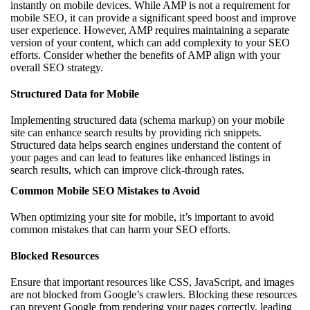
instantly on mobile devices. While AMP is not a requirement for
mobile SEO, it can provide a significant speed boost and improve
user experience. However, AMP requires maintaining a separate
version of your content, which can add complexity to your SEO
efforts. Consider whether the benefits of AMP align with your
overall SEO strategy.
Structured Data for Mobile
Implementing structured data (schema markup) on your mobile
site can enhance search results by providing rich snippets.
Structured data helps search engines understand the content of
your pages and can lead to features like enhanced listings in
search results, which can improve click-through rates.
Common Mobile SEO Mistakes to Avoid
When optimizing your site for mobile, it’s important to avoid
common mistakes that can harm your SEO efforts.
Blocked Resources
Ensure that important resources like CSS, JavaScript, and images
are not blocked from Google’s crawlers. Blocking these resources
can prevent Google from rendering your pages correctly, leading