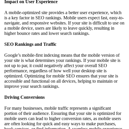
Impact on User Experience
A mobile-optimized site provides a better user experience, which
is a key factor in SEO rankings. Mobile users expect fast, easy-to-
navigate, and responsive websites. If your site is difficult to use on
a mobile device, users are likely to leave quickly, resulting in
higher bounce rates and lower search rankings.
SEO Rankings and Traffic
Google’s mobile-first indexing means that the mobile version of
your site is what determines your rankings. If your mobile site is
not up to par, it could negatively affect your overall SEO
performance, regardless of how well your desktop site is
optimized. Optimizing for mobile SEO ensures that your site is
accessible and functional on all devices, helping to maintain or
improve your search rankings.
Driving Conversions
For many businesses, mobile traffic represents a significant
portion of their audience. Ensuring that your site is optimized for
mobile users can lead to higher conversion rates, as mobile users
are often looking for quick and easy ways to make purchases,
book services, or find information. A seamless mobile experience