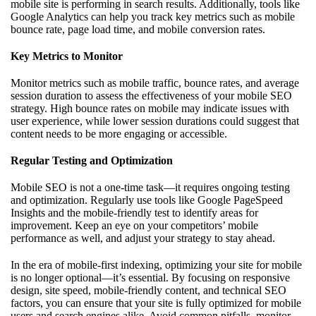
mobile site is performing in search results. Additionally, tools like
Google Analytics can help you track key metrics such as mobile
bounce rate, page load time, and mobile conversion rates.
Key Metrics to Monitor
Monitor metrics such as mobile traffic, bounce rates, and average
session duration to assess the effectiveness of your mobile SEO
strategy. High bounce rates on mobile may indicate issues with
user experience, while lower session durations could suggest that
content needs to be more engaging or accessible.
Regular Testing and Optimization
Mobile SEO is not a one-time task—it requires ongoing testing
and optimization. Regularly use tools like Google PageSpeed
Insights and the mobile-friendly test to identify areas for
improvement. Keep an eye on your competitors’ mobile
performance as well, and adjust your strategy to stay ahead.
In the era of mobile-first indexing, optimizing your site for mobile
is no longer optional—it’s essential. By focusing on responsive
design, site speed, mobile-friendly content, and technical SEO
factors, you can ensure that your site is fully optimized for mobile
users and search engines alike. Avoid common pitfalls, monitor