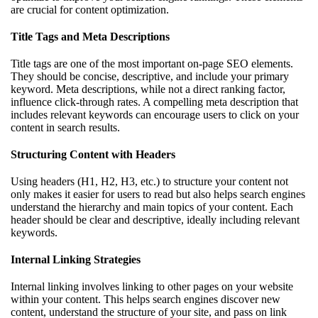
are crucial for content optimization.
Title Tags and Meta Descriptions
Title tags are one of the most important on-page SEO elements.
They should be concise, descriptive, and include your primary
keyword. Meta descriptions, while not a direct ranking factor,
influence click-through rates. A compelling meta description that
includes relevant keywords can encourage users to click on your
content in search results.
Structuring Content with Headers
Using headers (H1, H2, H3, etc.) to structure your content not
only makes it easier for users to read but also helps search engines
understand the hierarchy and main topics of your content. Each
header should be clear and descriptive, ideally including relevant
keywords.
Internal Linking Strategies
Internal linking involves linking to other pages on your website
within your content. This helps search engines discover new
content, understand the structure of your site, and pass on link