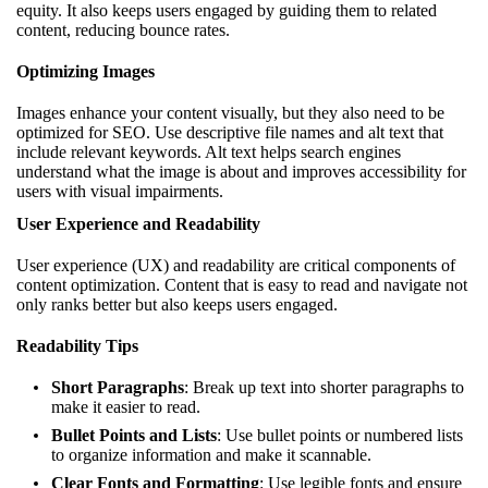
equity. It also keeps users engaged by guiding them to related
content, reducing bounce rates.
Optimizing Images
Images enhance your content visually, but they also need to be
optimized for SEO. Use descriptive file names and alt text that
include relevant keywords. Alt text helps search engines
understand what the image is about and improves accessibility for
users with visual impairments.
User Experience and Readability
User experience (UX) and readability are critical components of
content optimization. Content that is easy to read and navigate not
only ranks better but also keeps users engaged.
Readability Tips
Short Paragraphs
: Break up text into shorter paragraphs to
make it easier to read.
Bullet Points and Lists
: Use bullet points or numbered lists
to organize information and make it scannable.
Clear Fonts and Formatting
: Use legible fonts and ensure