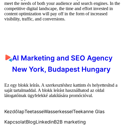
meet the needs of both your audience and search engines. In the
competitive digital landscape, the time and effort invested in
content optimization will pay off in the form of increased
visibility, traffic, and conversions.
AI Marketing and SEO Agency
New York, Budapest Hungary
Ez egy blokk leírás. A szerkesztéshez kattints és helyettesítsd a
saját tartalmaddal. A blokk leírást használhatod az oldal
látogatóinak ügyfelekké alakítására promócióval.
Kezdőlap
Teetasse
Wasserkessel
Teekanne Glas
Kapcsolat
Blog
Linkedin
B2B marketing