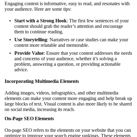
Engaging content is informative, easy to read, and resonates with
your audience. Here are some tips:
Start with a Strong Hook
: The first few sentences of your
content should grab the reader’s attention and encourage
them to continue reading.
Use Storytelling
: Narratives or case studies can make your
content more relatable and memorable.
Provide Value
: Ensure that your content addresses the needs
and concerns of your audience, whether it’s solving a
problem, answering a question, or providing actionable
advice.
Incorporating Multimedia Elements
Adding images, videos, infographics, and other multimedia
elements can make your content more engaging and help break up
large blocks of text. Visual content is also more likely to be shared
on social media, increasing its reach.
On-Page SEO Elements
On-page SEO refers to the elements on your website that you can
optimize to improve your search engine rankings. These elements