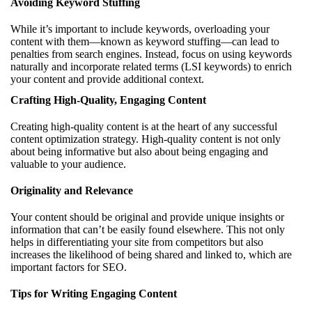
Avoiding Keyword Stuffing
While it’s important to include keywords, overloading your
content with them—known as keyword stuffing—can lead to
penalties from search engines. Instead, focus on using keywords
naturally and incorporate related terms (LSI keywords) to enrich
your content and provide additional context.
Crafting High-Quality, Engaging Content
Creating high-quality content is at the heart of any successful
content optimization strategy. High-quality content is not only
about being informative but also about being engaging and
valuable to your audience.
Originality and Relevance
Your content should be original and provide unique insights or
information that can’t be easily found elsewhere. This not only
helps in differentiating your site from competitors but also
increases the likelihood of being shared and linked to, which are
important factors for SEO.
Tips for Writing Engaging Content