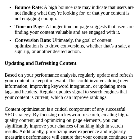
Bounce Rate
: A high bounce rate may indicate that users are
not finding what they’re looking for, or that your content is
not engaging enough.
Time on Page
: A longer time on page suggests that users are
finding your content valuable and are engaged with it.
Conversion Rate
: Ultimately, the goal of content
optimization is to drive conversions, whether that’s a sale, a
sign-up, or another desired action.
Updating and Refreshing Content
Based on your performance analysis, regularly update and refresh
your content to keep it relevant. This could involve adding new
information, improving keyword integration, or updating meta
tags and headers. Regular updates signal to search engines that
your content is current, which can improve rankings.
Content optimization is a critical component of any successful
SEO strategy. By focusing on keyword research, creating high-
quality content, and optimizing on-page elements, you can
significantly improve your chances of ranking high in search
results. Additionally, prioritizing user experience and regularly
measuring performance will ensure that your content continues to