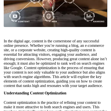
In the digital age, content is the cornerstone of any successful
online presence. Whether you’re running a blog, an e-commerce
site, or a corporate website, creating high-quality content is
essential for attracting visitors, engaging your audience, and
driving conversions. However, producing great content alone isn’t
enough; it must also be optimized to rank well on search engines
like Google. Content optimization is the process of ensuring that
your content is not only valuable to your audience but also aligns
with search engine algorithms. This article will explore the key
elements of content optimization, guiding you on how to create
content that ranks high and resonates with your target audience.
Understanding Content Optimization
Content optimization is the practice of refining your content to
make it more attractive to both search engines and users. This