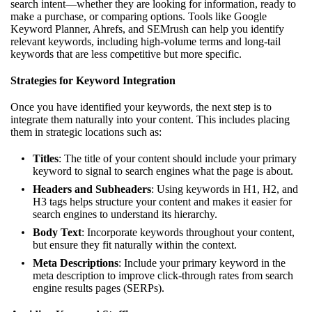
search intent—whether they are looking for information, ready to
make a purchase, or comparing options. Tools like Google
Keyword Planner, Ahrefs, and SEMrush can help you identify
relevant keywords, including high-volume terms and long-tail
keywords that are less competitive but more specific.
Strategies for Keyword Integration
Once you have identified your keywords, the next step is to
integrate them naturally into your content. This includes placing
them in strategic locations such as:
Titles
: The title of your content should include your primary
keyword to signal to search engines what the page is about.
Headers and Subheaders
: Using keywords in H1, H2, and
H3 tags helps structure your content and makes it easier for
search engines to understand its hierarchy.
Body Text
: Incorporate keywords throughout your content,
but ensure they fit naturally within the context.
Meta Descriptions
: Include your primary keyword in the
meta description to improve click-through rates from search
engine results pages (SERPs).