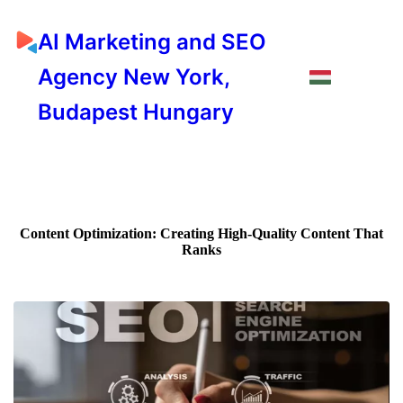
AI Marketing and SEO
Agency New York,
Budapest Hungary
Content Optimization: Creating High-Quality Content That
Ranks