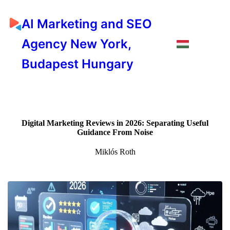
AI Marketing and SEO
Agency New York,
Budapest Hungary
Digital Marketing Reviews in 2026: Separating Useful
Guidance From Noise
Miklós Roth