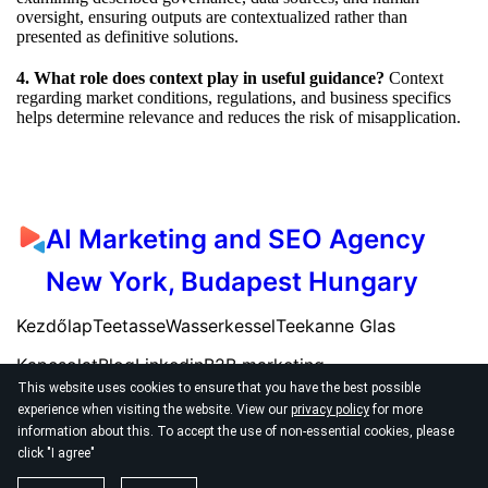
oversight, ensuring outputs are contextualized rather than
presented as definitive solutions.
4. What role does context play in useful guidance?
Context
regarding market conditions, regulations, and business specifics
helps determine relevance and reduces the risk of misapplication.
AI Marketing and SEO Agency
New York, Budapest Hungary
Kezdőlap
Teetasse
Wasserkessel
Teekanne Glas
Kapcsolat
Blog
Linkedin
B2B marketing
This website uses cookies to ensure that you have the best possible
experience when visiting the website. View our
privacy policy
for more
information about this. To accept the use of non-essential cookies, please
click "I agree"
© 2026
AI SEO Marketing Agency New York