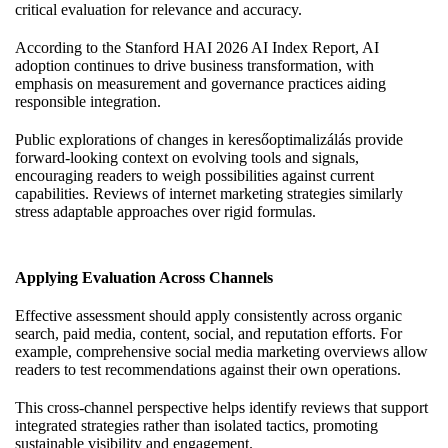
critical evaluation for relevance and accuracy.
According to the Stanford HAI 2026 AI Index Report, AI
adoption continues to drive business transformation, with
emphasis on measurement and governance practices aiding
responsible integration.
Public explorations of changes in keresőoptimalizálás provide
forward-looking context on evolving tools and signals,
encouraging readers to weigh possibilities against current
capabilities. Reviews of internet marketing strategies similarly
stress adaptable approaches over rigid formulas.
Applying Evaluation Across Channels
Effective assessment should apply consistently across organic
search, paid media, content, social, and reputation efforts. For
example, comprehensive social media marketing overviews allow
readers to test recommendations against their own operations.
This cross-channel perspective helps identify reviews that support
integrated strategies rather than isolated tactics, promoting
sustainable visibility and engagement.