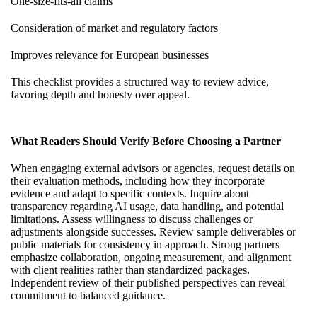
One-size-fits-all claims
Consideration of market and regulatory factors
Improves relevance for European businesses
This checklist provides a structured way to review advice,
favoring depth and honesty over appeal.
What Readers Should Verify Before Choosing a Partner
When engaging external advisors or agencies, request details on
their evaluation methods, including how they incorporate
evidence and adapt to specific contexts. Inquire about
transparency regarding AI usage, data handling, and potential
limitations. Assess willingness to discuss challenges or
adjustments alongside successes. Review sample deliverables or
public materials for consistency in approach. Strong partners
emphasize collaboration, ongoing measurement, and alignment
with client realities rather than standardized packages.
Independent review of their published perspectives can reveal
commitment to balanced guidance.