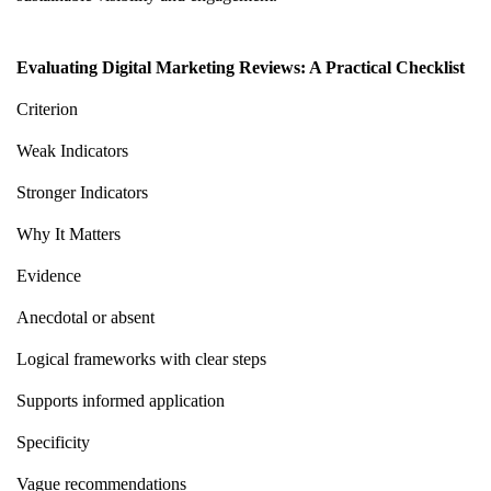
Evaluating Digital Marketing Reviews: A Practical Checklist
Criterion
Weak Indicators
Stronger Indicators
Why It Matters
Evidence
Anecdotal or absent
Logical frameworks with clear steps
Supports informed application
Specificity
Vague recommendations