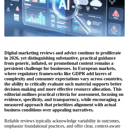
Digital marketing reviews and advice continue to proliferate
in 2026, yet distinguishing substantive, practical guidance
from generic, inflated, or promotional content remains a
persistent challenge for businesses. In European markets,
where regulatory frameworks like GDPR add layers of
complexity and consumer expectations vary across countries,
the ability to critically evaluate such material supports better
decision-making and more effective resource allocation. This
editorial outlines practical criteria for assessment, focusing on
evidence, specificity, and transparency, while encouraging a
measured approach that prioritizes alignment with actual
business conditions over appealing narratives.
Reliable reviews typically acknowledge variability in outcomes,
emphasize foundational practices, and offer clear, context-aware