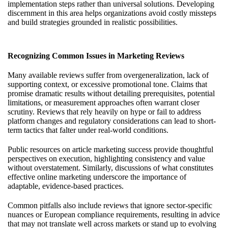
implementation steps rather than universal solutions. Developing
discernment in this area helps organizations avoid costly missteps
and build strategies grounded in realistic possibilities.
Recognizing Common Issues in Marketing Reviews
Many available reviews suffer from overgeneralization, lack of
supporting context, or excessive promotional tone. Claims that
promise dramatic results without detailing prerequisites, potential
limitations, or measurement approaches often warrant closer
scrutiny. Reviews that rely heavily on hype or fail to address
platform changes and regulatory considerations can lead to short-
term tactics that falter under real-world conditions.
Public resources on article marketing success provide thoughtful
perspectives on execution, highlighting consistency and value
without overstatement. Similarly, discussions of what constitutes
effective online marketing underscore the importance of
adaptable, evidence-based practices.
Common pitfalls also include reviews that ignore sector-specific
nuances or European compliance requirements, resulting in advice
that may not translate well across markets or stand up to evolving