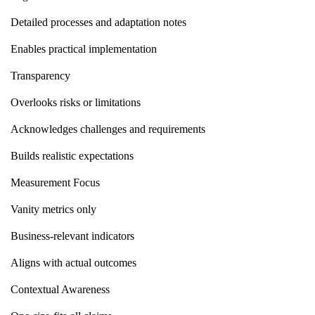
Detailed processes and adaptation notes
Enables practical implementation
Transparency
Overlooks risks or limitations
Acknowledges challenges and requirements
Builds realistic expectations
Measurement Focus
Vanity metrics only
Business-relevant indicators
Aligns with actual outcomes
Contextual Awareness