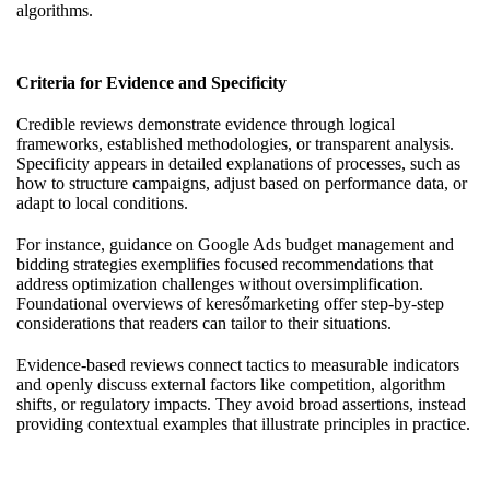
algorithms.
Criteria for Evidence and Specificity
Credible reviews demonstrate evidence through logical
frameworks, established methodologies, or transparent analysis.
Specificity appears in detailed explanations of processes, such as
how to structure campaigns, adjust based on performance data, or
adapt to local conditions.
For instance, guidance on Google Ads budget management and
bidding strategies exemplifies focused recommendations that
address optimization challenges without oversimplification.
Foundational overviews of keresőmarketing offer step-by-step
considerations that readers can tailor to their situations.
Evidence-based reviews connect tactics to measurable indicators
and openly discuss external factors like competition, algorithm
shifts, or regulatory impacts. They avoid broad assertions, instead
providing contextual examples that illustrate principles in practice.