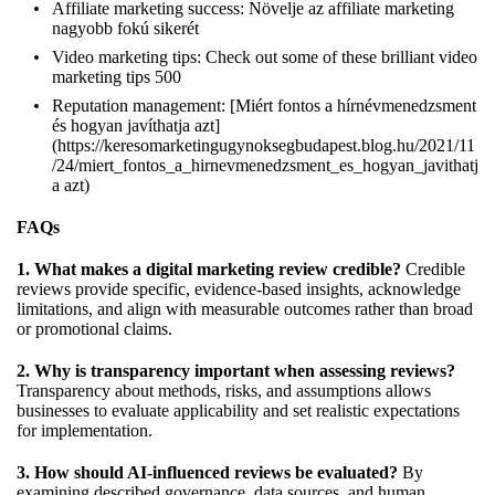
Affiliate marketing success:
Növelje az affiliate marketing
nagyobb fokú sikerét
Video marketing tips:
Check out some of these brilliant video
marketing tips 500
Reputation management: [Miért fontos a hírnévmenedzsment
és hogyan javíthatja azt]
(
https://keresomarketingugynoksegbudapest.blog.hu/2021/11
/24/miert_fontos_a_hirnevmenedzsment_es_hogyan_javithatj
a
azt)
FAQs
1. What makes a digital marketing review credible?
Credible
reviews provide specific, evidence-based insights, acknowledge
limitations, and align with measurable outcomes rather than broad
or promotional claims.
2. Why is transparency important when assessing reviews?
Transparency about methods, risks, and assumptions allows
businesses to evaluate applicability and set realistic expectations
for implementation.
3. How should AI-influenced reviews be evaluated?
By
examining described governance, data sources, and human