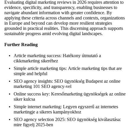
Evaluating digital marketing reviews in 2026 requires attention to
evidence, specificity, and transparency, enabling businesses to
navigate abundant information with greater confidence. By
applying these criteria across channels and contexts, organizations
in Europe and beyond can develop more resilient strategies
grounded in practical realities. This discerning approach supports
sustainable progress amid evolving digital landscapes.
Further Reading
Article marketing success:
Hatékony útmutató a
cikkmarketing sikeréhez
Simple article marketing tips:
Article marketing tips that are
simple and helpful
SEO agency insights:
SEO ügynökség Budapest az online
marketing 101 SEO agency-vel
Online success key:
Keresőmarketing ügynökségek az online
siker kulcsa
Simple internet marketing:
Legyen egyszerű az internetes
marketingje a sikeres kampányokhoz
SEO agency selection 2025:
SEO ügynökség kiválasztása:
mire figyelj 2025-ben