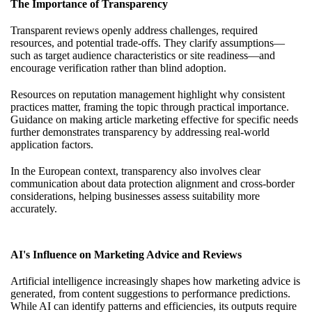
The Importance of Transparency
Transparent reviews openly address challenges, required
resources, and potential trade-offs. They clarify assumptions—
such as target audience characteristics or site readiness—and
encourage verification rather than blind adoption.
Resources on reputation management highlight why consistent
practices matter, framing the topic through practical importance.
Guidance on making article marketing effective for specific needs
further demonstrates transparency by addressing real-world
application factors.
In the European context, transparency also involves clear
communication about data protection alignment and cross-border
considerations, helping businesses assess suitability more
accurately.
AI's Influence on Marketing Advice and Reviews
Artificial intelligence increasingly shapes how marketing advice is
generated, from content suggestions to performance predictions.
While AI can identify patterns and efficiencies, its outputs require