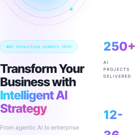
250
AI Consulting Leaders 2026
AI
Transform Your
PROJECTS
DELIVERED
Business with
Intelligent AI
Strategy
12-
From agentic AI to enterprise