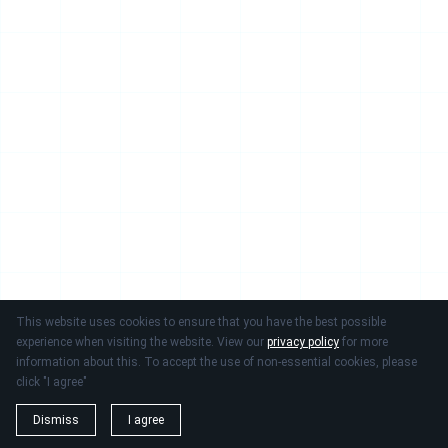
This website uses cookies to ensure that you have the best possible
experience when visiting the website. View our
privacy policy
for more
information about this. To accept the use of non-essential cookies, please
click "I agree"
Dismiss
I agree