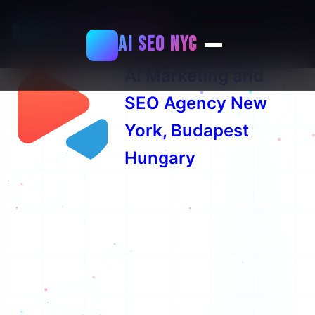
+36706290690
Roth AI Consulting
AI SEO NYC
⚡
AI Marketing and
SEO Agency New
York, Budapest
Hungary