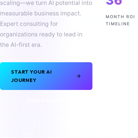
36
scaling—we turn AI potential into
measurable business impact.
MONTH ROI
Expert consulting for
TIMELINE
organizations ready to lead in
the AI-first era.
START YOUR AI
JOURNEY
Explore Services