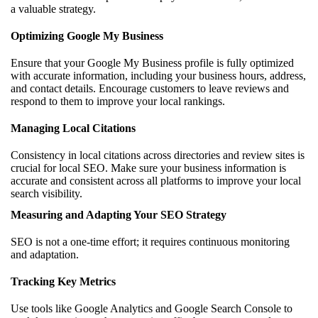
a valuable strategy.
Optimizing Google My Business
Ensure that your Google My Business profile is fully optimized
with accurate information, including your business hours, address,
and contact details. Encourage customers to leave reviews and
respond to them to improve your local rankings.
Managing Local Citations
Consistency in local citations across directories and review sites is
crucial for local SEO. Make sure your business information is
accurate and consistent across all platforms to improve your local
search visibility.
Measuring and Adapting Your SEO Strategy
SEO is not a one-time effort; it requires continuous monitoring
and adaptation.
Tracking Key Metrics
Use tools like Google Analytics and Google Search Console to