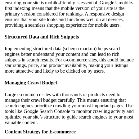
ensuring your site is mobile-friendly is essential. Google’s mobile-
first indexing means that the mobile version of your site is the
primary version considered for rankings. A responsive design
ensures that your site looks and functions well on all devices,
providing a seamless shopping experience for mobile users.
Structured Data and Rich Snippets
Implementing structured data (schema markup) helps search
engines better understand your content and can lead to rich
snippets in search results. For e-commerce sites, this could include
star ratings, price, and product availability, making your listings
more attractive and likely to be clicked on by users.
Managing Crawl Budget
Large e-commerce sites with thousands of products need to
manage their crawl budget carefully. This means ensuring that
search engines prioritize crawling your most important pages. Use
tools like Google Search Console to monitor crawling activity and
optimize your site’s structure to guide search engines to your most
valuable content.
Content Strategy for E-commerce