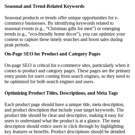
Seasonal and Trend-Related Keywords
Seasonal products or trends offer unique opportunities for e-
commerce businesses. By identifying keywords related to
seasonal events (e.g., “Christmas gifts for men”) or emerging
trends (e.g., “eco-friendly home decor”), you can optimize your
content to capture these timely searches and boost sales during
peak periods.
On-Page SEO for Product and Category Pages
On-page SEO is critical for e-commerce sites, particularly when it
comes to product and category pages. These pages are the primary
entry points for users coming from search engines, so they need to
be optimized for both search engines and users.
Optimizing Product Titles, Descriptions, and Meta Tags
Each product page should have a unique title, meta description,
and product description that include your target keywords. The
product title should be clear and descriptive, making it easy for
users to understand what the product is at a glance. The meta
description should entice users to click through by highlighting
key features or benefits. Product descriptions should be detailed