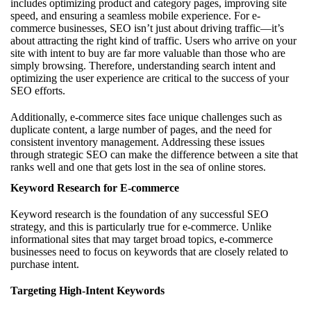
includes optimizing product and category pages, improving site
speed, and ensuring a seamless mobile experience. For e-
commerce businesses, SEO isn’t just about driving traffic—it’s
about attracting the right kind of traffic. Users who arrive on your
site with intent to buy are far more valuable than those who are
simply browsing. Therefore, understanding search intent and
optimizing the user experience are critical to the success of your
SEO efforts.
Additionally, e-commerce sites face unique challenges such as
duplicate content, a large number of pages, and the need for
consistent inventory management. Addressing these issues
through strategic SEO can make the difference between a site that
ranks well and one that gets lost in the sea of online stores.
Keyword Research for E-commerce
Keyword research is the foundation of any successful SEO
strategy, and this is particularly true for e-commerce. Unlike
informational sites that may target broad topics, e-commerce
businesses need to focus on keywords that are closely related to
purchase intent.
Targeting High-Intent Keywords