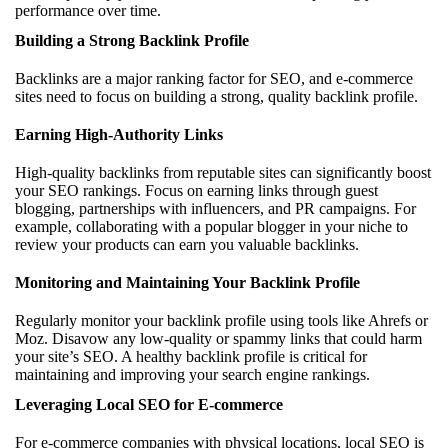
performance over time.
Building a Strong Backlink Profile
Backlinks are a major ranking factor for SEO, and e-commerce
sites need to focus on building a strong, quality backlink profile.
Earning High-Authority Links
High-quality backlinks from reputable sites can significantly boost
your SEO rankings. Focus on earning links through guest
blogging, partnerships with influencers, and PR campaigns. For
example, collaborating with a popular blogger in your niche to
review your products can earn you valuable backlinks.
Monitoring and Maintaining Your Backlink Profile
Regularly monitor your backlink profile using tools like Ahrefs or
Moz. Disavow any low-quality or spammy links that could harm
your site’s SEO. A healthy backlink profile is critical for
maintaining and improving your search engine rankings.
Leveraging Local SEO for E-commerce
For e-commerce companies with physical locations, local SEO is