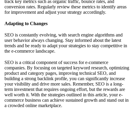
track key metrics such as organic traffic, bounce rates, and
conversion rates. Regularly review these metrics to identify areas
for improvement and adjust your strategy accordingly.
Adapting to Changes
SEO is constantly evolving, with search engine algorithms and
user behavior always changing. Stay informed about the latest
trends and be ready to adapt your strategies to stay competitive in
the e-commerce landscape.
SEO is a critical component of success for e-commerce
companies. By focusing on targeted keyword research, optimizing
product and category pages, improving technical SEO, and
building a strong backlink profile, you can significantly increase
your visibility and drive more sales. Remember, SEO is a long-
term investment that requires ongoing effort, but the rewards are
well worth it. With the strategies outlined in this article, your e-
commerce business can achieve sustained growth and stand out in
a crowded online marketplace.