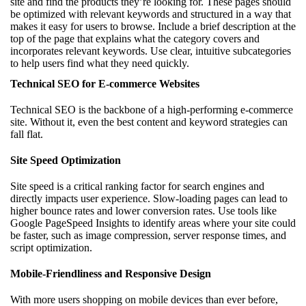
site and find the products they’re looking for. These pages should
be optimized with relevant keywords and structured in a way that
makes it easy for users to browse. Include a brief description at the
top of the page that explains what the category covers and
incorporates relevant keywords. Use clear, intuitive subcategories
to help users find what they need quickly.
Technical SEO for E-commerce Websites
Technical SEO is the backbone of a high-performing e-commerce
site. Without it, even the best content and keyword strategies can
fall flat.
Site Speed Optimization
Site speed is a critical ranking factor for search engines and
directly impacts user experience. Slow-loading pages can lead to
higher bounce rates and lower conversion rates. Use tools like
Google PageSpeed Insights to identify areas where your site could
be faster, such as image compression, server response times, and
script optimization.
Mobile-Friendliness and Responsive Design
With more users shopping on mobile devices than ever before,