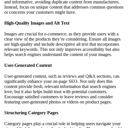
and informative, avoiding duplicate content from manufacturers.
Instead, focus on unique content that addresses common questions
or concerns your customers might have.
High-Quality Images and Alt Text
Images are crucial for e-commerce, as they provide users with a
clear view of the products they’re considering. Ensure all images
are high-quality and include descriptive alt text that incorporates
relevant keywords. This not only improves accessibility but also
helps search engines understand the content of your images.
User-Generated Content
User-generated content, such as reviews and Q&A sections, can
significantly enhance your on-page SEO. Not only does this
content provide fresh, relevant information that search engines
love, but it also helps build trust with potential customers.
Encourage satisfied customers to leave reviews and consider
featuring user-generated photos or videos on product pages.
Structuring Category Pages
Category pages play a crucial role in helping users navigate your