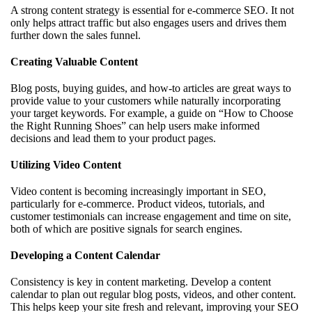
A strong content strategy is essential for e-commerce SEO. It not
only helps attract traffic but also engages users and drives them
further down the sales funnel.
Creating Valuable Content
Blog posts, buying guides, and how-to articles are great ways to
provide value to your customers while naturally incorporating
your target keywords. For example, a guide on “How to Choose
the Right Running Shoes” can help users make informed
decisions and lead them to your product pages.
Utilizing Video Content
Video content is becoming increasingly important in SEO,
particularly for e-commerce. Product videos, tutorials, and
customer testimonials can increase engagement and time on site,
both of which are positive signals for search engines.
Developing a Content Calendar
Consistency is key in content marketing. Develop a content
calendar to plan out regular blog posts, videos, and other content.
This helps keep your site fresh and relevant, improving your SEO