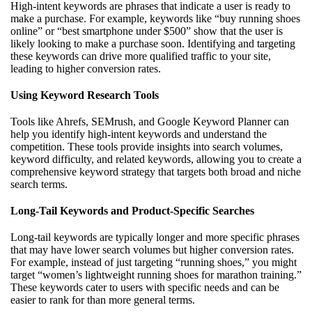
High-intent keywords are phrases that indicate a user is ready to
make a purchase. For example, keywords like “buy running shoes
online” or “best smartphone under $500” show that the user is
likely looking to make a purchase soon. Identifying and targeting
these keywords can drive more qualified traffic to your site,
leading to higher conversion rates.
Using Keyword Research Tools
Tools like Ahrefs, SEMrush, and Google Keyword Planner can
help you identify high-intent keywords and understand the
competition. These tools provide insights into search volumes,
keyword difficulty, and related keywords, allowing you to create a
comprehensive keyword strategy that targets both broad and niche
search terms.
Long-Tail Keywords and Product-Specific Searches
Long-tail keywords are typically longer and more specific phrases
that may have lower search volumes but higher conversion rates.
For example, instead of just targeting “running shoes,” you might
target “women’s lightweight running shoes for marathon training.”
These keywords cater to users with specific needs and can be
easier to rank for than more general terms.