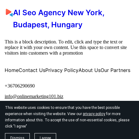
AI Seo Agency New York,
Budapest, Hungary
This is a block description. To edit, click and type the text or
replace it with your own content. Use this space to convert site
visitors into customers with a promotion
Home
Contact Us
Privacy Policy
About Us
Our Partners
+36706290690
info@onlinemarketing101.biz
This website uses cookies to ensure that you have the best possible
experience when visiting the website. View our
privacy policy
for more
information about this. To accept the use of non-essential cookies, please
click "I agree"
© 2026
Tutilapok, Tuti marketing siker honlapjainkkal!
Dismiss
I agree