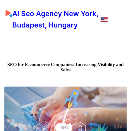
AI Seo Agency New York,
Budapest, Hungary
SEO for E-commerce Companies: Increasing Visibility and
Sales