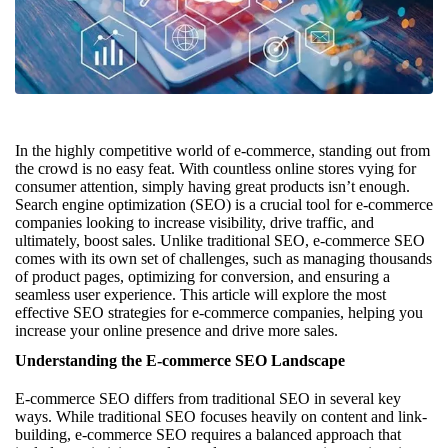
In the highly competitive world of e-commerce, standing out from
the crowd is no easy feat. With countless online stores vying for
consumer attention, simply having great products isn’t enough.
Search engine optimization (SEO) is a crucial tool for e-commerce
companies looking to increase visibility, drive traffic, and
ultimately, boost sales. Unlike traditional SEO, e-commerce SEO
comes with its own set of challenges, such as managing thousands
of product pages, optimizing for conversion, and ensuring a
seamless user experience. This article will explore the most
effective SEO strategies for e-commerce companies, helping you
increase your online presence and drive more sales.
Understanding the E-commerce SEO Landscape
E-commerce SEO differs from traditional SEO in several key
ways. While traditional SEO focuses heavily on content and link-
building, e-commerce SEO requires a balanced approach that